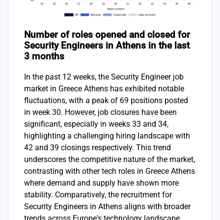
Number of roles opened and closed for
Security Engineers in Athens in the last
3 months
In the past 12 weeks, the Security Engineer job
market in Greece Athens has exhibited notable
fluctuations, with a peak of 69 positions posted
in week 30. However, job closures have been
significant, especially in weeks 33 and 34,
highlighting a challenging hiring landscape with
42 and 39 closings respectively. This trend
underscores the competitive nature of the market,
contrasting with other tech roles in Greece Athens
where demand and supply have shown more
stability. Comparatively, the recruitment for
Security Engineers in Athens aligns with broader
trends across Europe's technology landscape,