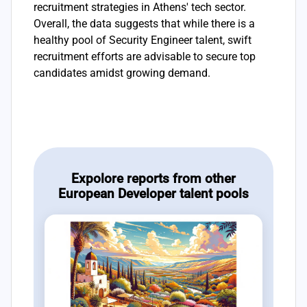
recruitment strategies in Athens' tech sector.
Overall, the data suggests that while there is a
healthy pool of Security Engineer talent, swift
recruitment efforts are advisable to secure top
candidates amidst growing demand.
Expolore reports from other
European Developer talent pools