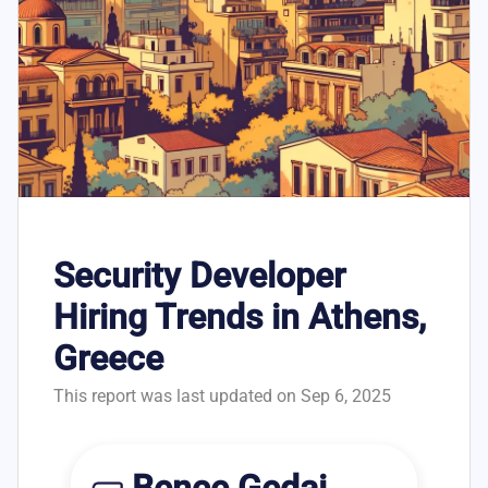
Security Developer
Hiring Trends in Athens,
Greece
This report was last updated on Sep 6, 2025