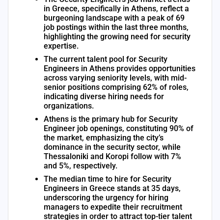
in Greece, specifically in Athens, reflect a
burgeoning landscape with a peak of 69
job postings within the last three months,
highlighting the growing need for security
expertise.
The current talent pool for Security
Engineers in Athens provides opportunities
across varying seniority levels, with mid-
senior positions comprising 62% of roles,
indicating diverse hiring needs for
organizations.
Athens is the primary hub for Security
Engineer job openings, constituting 90% of
the market, emphasizing the city’s
dominance in the security sector, while
Thessaloniki and Koropi follow with 7%
and 5%, respectively.
The median time to hire for Security
Engineers in Greece stands at 35 days,
underscoring the urgency for hiring
managers to expedite their recruitment
strategies in order to attract top-tier talent