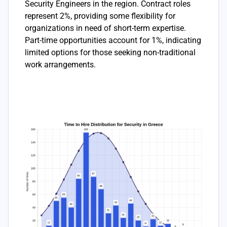
Security Engineers in the region. Contract roles
represent 2%, providing some flexibility for
organizations in need of short-term expertise.
Part-time opportunities account for 1%, indicating
limited options for those seeking non-traditional
work arrangements.