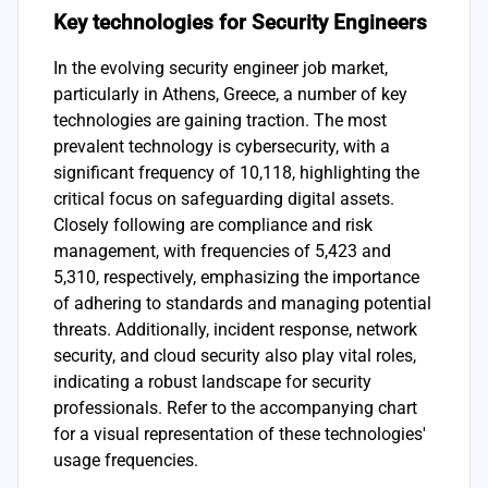
Key technologies for Security Engineers
In the evolving security engineer job market,
particularly in Athens, Greece, a number of key
technologies are gaining traction. The most
prevalent technology is cybersecurity, with a
significant frequency of 10,118, highlighting the
critical focus on safeguarding digital assets.
Closely following are compliance and risk
management, with frequencies of 5,423 and
5,310, respectively, emphasizing the importance
of adhering to standards and managing potential
threats. Additionally, incident response, network
security, and cloud security also play vital roles,
indicating a robust landscape for security
professionals. Refer to the accompanying chart
for a visual representation of these technologies'
usage frequencies.