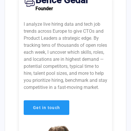
Bence Gedai
Founder
I analyze live hiring data and tech job
trends across Europe to give CTOs and
Product Leaders a strategic edge. By
tracking tens of thousands of open roles
each week, I uncover which skills, roles,
and locations are in highest demand —
potential competitors, typical time to
hire, talent pool sizes, and more to help
you prioritize hiring, benchmark and stay
competitive in a fast-moving market.
Get in touch