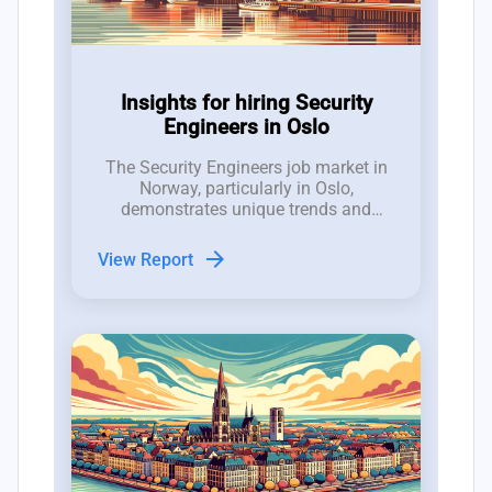
Insights for hiring Security
Engineers in Oslo
The Security Engineers job market in
Norway, particularly in Oslo,
demonstrates unique trends and
dynamics that are crucial for hiring
managers to understand.
arrow_forward
View Report