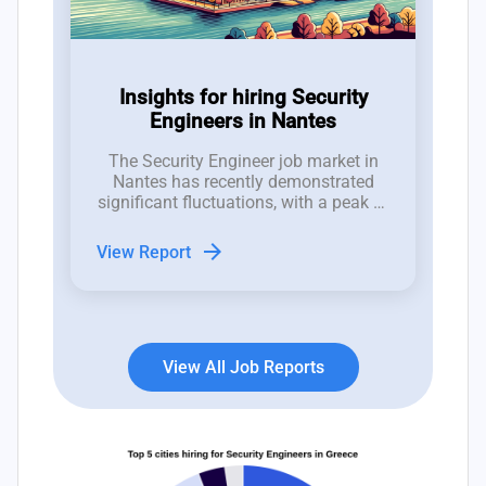
Insights for hiring Security
Engineers in Nantes
The Security Engineer job market in
Nantes has recently demonstrated
significant fluctuations, with a peak of
7 new job postings in week 29 and an
average of 4 roles, indicating a robust
arrow_forward
View Report
interest that contrasts with notable
reductions in job listings in
subsequent weeks.
View All Job Reports