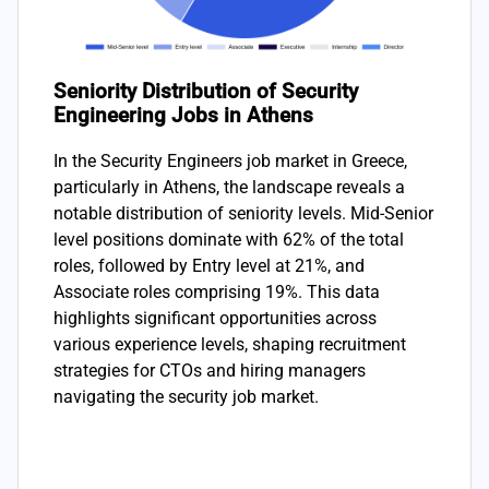
Seniority Distribution of Security
Engineering Jobs in Athens
In the Security Engineers job market in Greece,
particularly in Athens, the landscape reveals a
notable distribution of seniority levels. Mid-Senior
level positions dominate with 62% of the total
roles, followed by Entry level at 21%, and
Associate roles comprising 19%. This data
highlights significant opportunities across
various experience levels, shaping recruitment
strategies for CTOs and hiring managers
navigating the security job market.