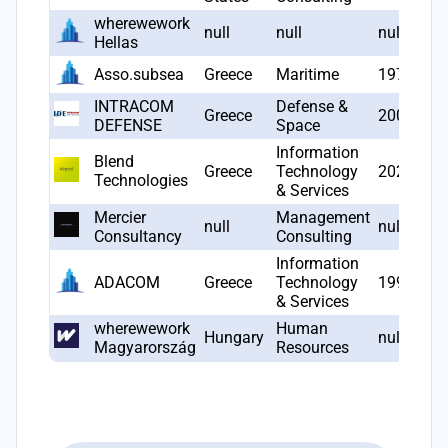
wherewework
null
null
null
Hellas
Asso.subsea
Greece
Maritime
1976
INTRACOM
Defense &
Greece
2006
DEFENSE
Space
Information
Blend
Greece
Technology
2023
Technologies
& Services
Mercier
Management
null
null
Consultancy
Consulting
Information
ADACOM
Greece
Technology
1997
& Services
wherewework
Human
Hungary
null
Magyarország
Resources