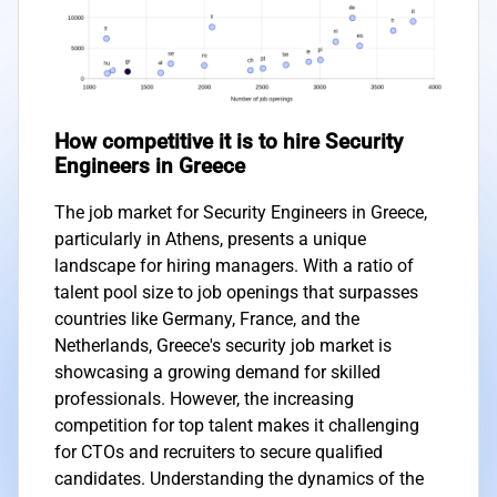
How competitive it is to hire Security
Engineers in Greece
The job market for Security Engineers in Greece,
particularly in Athens, presents a unique
landscape for hiring managers. With a ratio of
talent pool size to job openings that surpasses
countries like Germany, France, and the
Netherlands, Greece's security job market is
showcasing a growing demand for skilled
professionals. However, the increasing
competition for top talent makes it challenging
for CTOs and recruiters to secure qualified
candidates. Understanding the dynamics of the