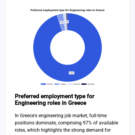
Preferred employment type for
Engineering roles in Greece
In Greece's engineering job market, full-time
positions dominate, comprising 97% of available
roles, which highlights the strong demand for