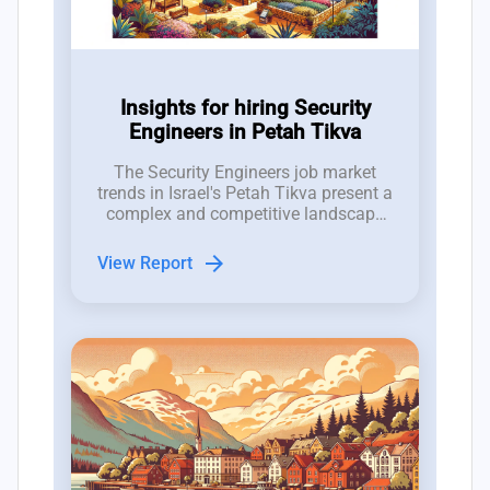
Insights for hiring Security
Engineers in Petah Tikva
The Security Engineers job market
trends in Israel's Petah Tikva present a
complex and competitive landscape
for hiring managers in the tech
industry.
arrow_forward
View Report