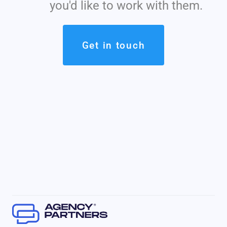
you'd like to work with them.
Get in touch