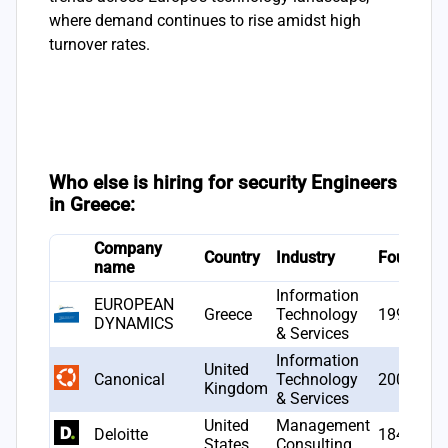
where demand continues to rise amidst high
turnover rates.
Who else is hiring for security Engineers
in Greece:
Company
Country
Industry
Founded
name
Information
EUROPEAN
Greece
Technology
1993
DYNAMICS
& Services
Information
United
Canonical
Technology
2004
Kingdom
& Services
United
Management
Deloitte
1845
States
Consulting