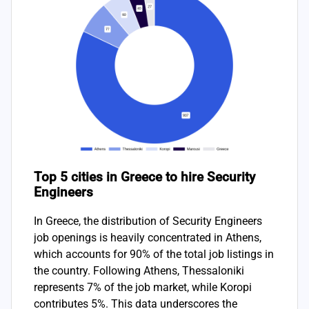
Top 5 cities in Greece to hire Security
Engineers
In Greece, the distribution of Security Engineers
job openings is heavily concentrated in Athens,
which accounts for 90% of the total job listings in
the country. Following Athens, Thessaloniki
represents 7% of the job market, while Koropi
contributes 5%. This data underscores the