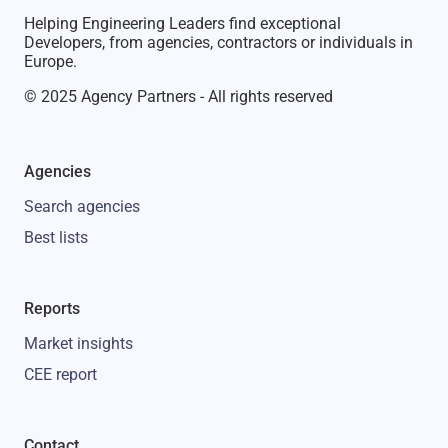
Helping Engineering Leaders find exceptional
Developers, from agencies, contractors or individuals in
Europe.
© 2025 Agency Partners - All rights reserved
Agencies
Search agencies
Best lists
Reports
Market insights
CEE report
Contact