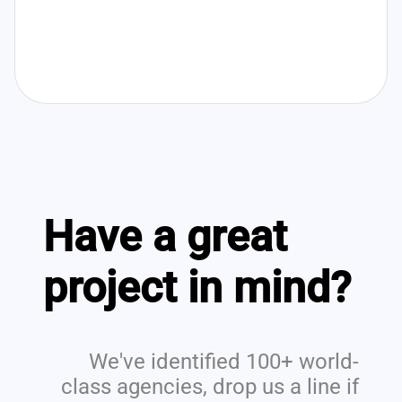
Have a great
project in mind?
We've identified 100+ world-
class agencies, drop us a line if