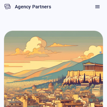
Agency Partners
menu