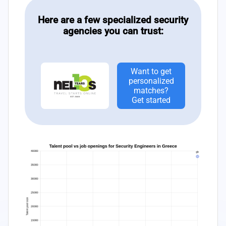
Here are a few specialized security
agencies you can trust:
Want to get
personalized
matches?
Get started