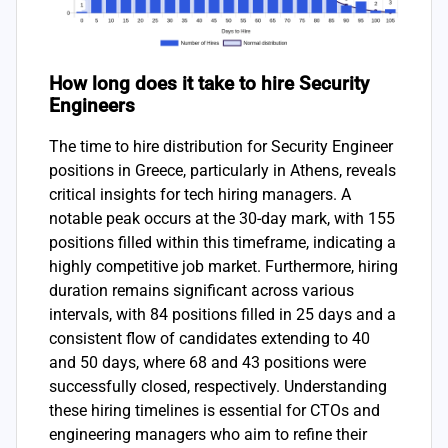
How long does it take to hire Security
Engineers
The time to hire distribution for Security Engineer
positions in Greece, particularly in Athens, reveals
critical insights for tech hiring managers. A
notable peak occurs at the 30-day mark, with 155
positions filled within this timeframe, indicating a
highly competitive job market. Furthermore, hiring
duration remains significant across various
intervals, with 84 positions filled in 25 days and a
consistent flow of candidates extending to 40
and 50 days, where 68 and 43 positions were
successfully closed, respectively. Understanding
these hiring timelines is essential for CTOs and
engineering managers who aim to refine their