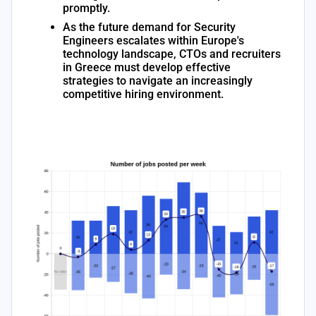
promptly.
As the future demand for Security
Engineers escalates within Europe's
technology landscape, CTOs and recruiters
in Greece must develop effective
strategies to navigate an increasingly
competitive hiring environment.