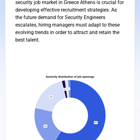
security job market in Greece Athens is crucial for
developing effective recruitment strategies. As
the future demand for Security Engineers
escalates, hiring managers must adapt to these
evolving trends in order to attract and retain the
best talent.