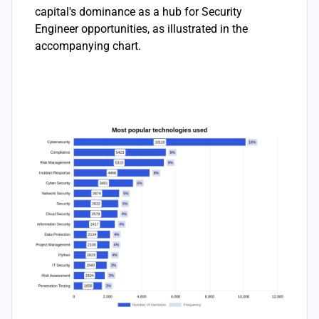
capital's dominance as a hub for Security
Engineer opportunities, as illustrated in the
accompanying chart.