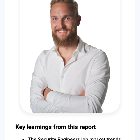
Key learnings from this report
The Security Engineers job market trends