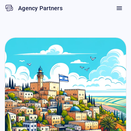
Agency Partners
menu