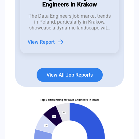
Engineers in Krakow
The Data Engineers job market trends
in Poland, particularly in Krakow,
showcase a dynamic landscape with
recent fluctuations in job openings
indicative of both opportunities and
arrow_forward
View Report
challenges for hiring managers.
View All Job Reports