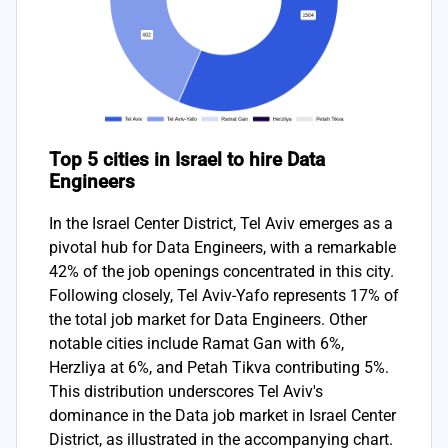
Top 5 cities in Israel to hire Data
Engineers
In the Israel Center District, Tel Aviv emerges as a
pivotal hub for Data Engineers, with a remarkable
42% of the job openings concentrated in this city.
Following closely, Tel Aviv-Yafo represents 17% of
the total job market for Data Engineers. Other
notable cities include Ramat Gan with 6%,
Herzliya at 6%, and Petah Tikva contributing 5%.
This distribution underscores Tel Aviv's
dominance in the Data job market in Israel Center
District, as illustrated in the accompanying chart.