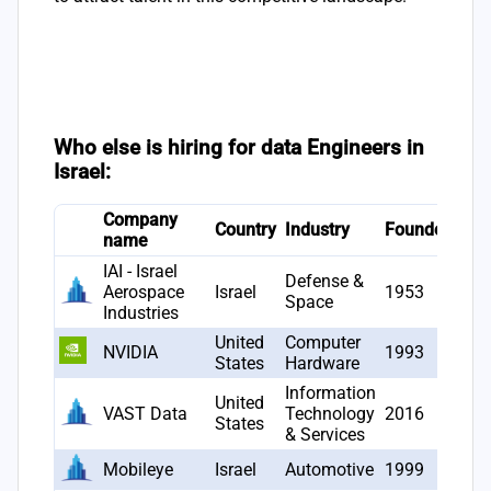
Who else is hiring for data Engineers in
Israel:
Company
# J
Country
Industry
Founded
name
ope
IAI - Israel
Defense &
Aerospace
Israel
1953
23
Space
Industries
United
Computer
NVIDIA
1993
22
States
Hardware
Information
United
VAST Data
Technology
2016
19
States
& Services
Mobileye
Israel
Automotive
1999
14