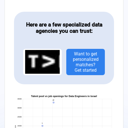
Here are a few specialized data
agencies you can trust:
Want to get
personalized
matches?
Get started