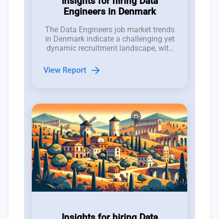
Insights for hiring Data
Engineers in Denmark
The Data Engineers job market trends
in Denmark indicate a challenging yet
dynamic recruitment landscape, with
2,000 job openings competing against
a talent pool of only 1,500
arrow_forward
View Report
professionals.
Insights for hiring Data