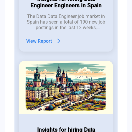
Engineer Engineers in Spain
The Data Data Engineer job market in
Spain has seen a total of 190 new job
postings in the last 12 weeks,
reflecting a volatile but promising
hiring landscape for CTOs and tech
arrow_forward
View Report
employers.
Insights for hiring Data