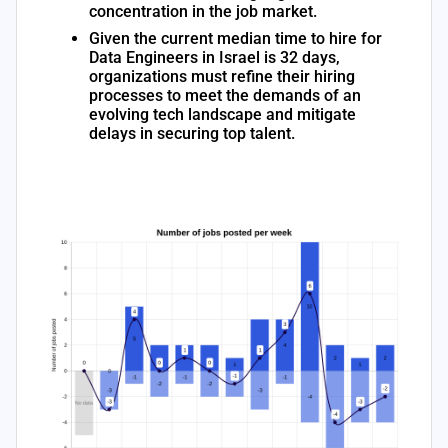
concentration in the job market.
Given the current median time to hire for
Data Engineers in Israel is 32 days,
organizations must refine their hiring
processes to meet the demands of an
evolving tech landscape and mitigate
delays in securing top talent.