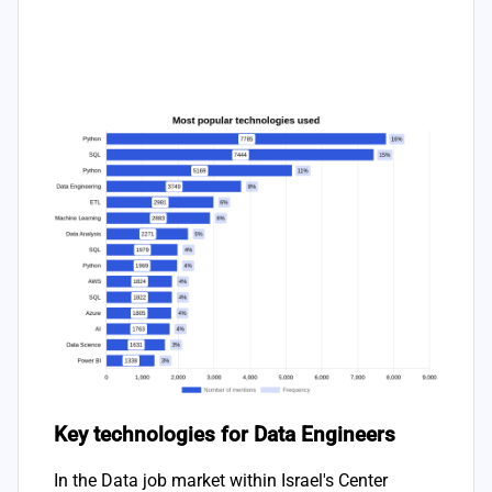
Key technologies for Data Engineers
In the Data job market within Israel's Center