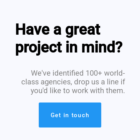
Have a great
project in mind?
We've identified 100+ world-
class agencies, drop us a line if
you'd like to work with them.
Get in touch