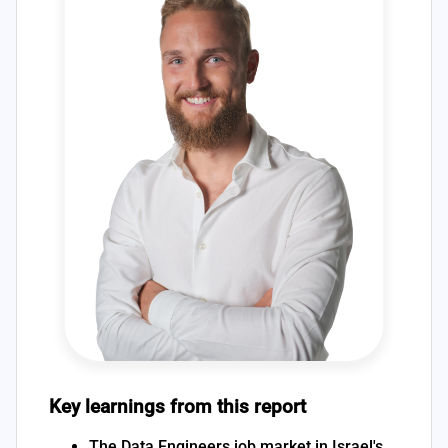
Key learnings from this report
The Data Engineers job market in Israel's