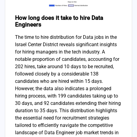
How long does it take to hire Data
Engineers
The time to hire distribution for Data jobs in the
Israel Center District reveals significant insights
for hiring managers in the tech industry. A
notable proportion of candidates, accounting for
202 hires, take around 10 days to be recruited,
followed closely by a considerable 138
candidates who are hired within 15 days.
However, the data also indicates a prolonged
hiring process, with 199 candidates taking up to
30 days, and 92 candidates extending their hiring
duration to 35 days. This distribution highlights
the essential need for recruitment strategies
tailored to efficiently navigate the competitive
landscape of Data Engineer job market trends in