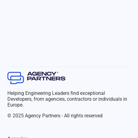
Helping Engineering Leaders find exceptional
Developers, from agencies, contractors or individuals in
Europe.
© 2025 Agency Partners - All rights reserved