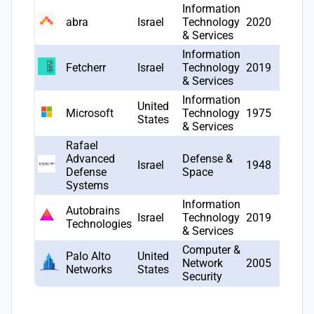
Information
abra
Israel
Technology
2020
12
& Services
Information
Fetcherr
Israel
Technology
2019
10
& Services
Information
United
Microsoft
Technology
1975
10
States
& Services
Rafael
Advanced
Defense &
Israel
1948
10
Defense
Space
Systems
Information
Autobrains
Israel
Technology
2019
9
Technologies
& Services
Computer &
Palo Alto
United
Network
2005
9
Networks
States
Security