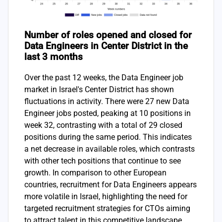
Number of roles opened and closed for
Data Engineers in Center District in the
last 3 months
Over the past 12 weeks, the Data Engineer job
market in Israel's Center District has shown
fluctuations in activity. There were 27 new Data
Engineer jobs posted, peaking at 10 positions in
week 32, contrasting with a total of 29 closed
positions during the same period. This indicates
a net decrease in available roles, which contrasts
with other tech positions that continue to see
growth. In comparison to other European
countries, recruitment for Data Engineers appears
more volatile in Israel, highlighting the need for
targeted recruitment strategies for CTOs aiming
to attract talent in this competitive landscape.