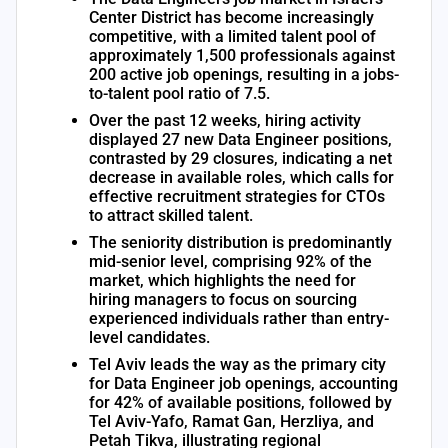
Center District has become increasingly
competitive, with a limited talent pool of
approximately 1,500 professionals against
200 active job openings, resulting in a jobs-
to-talent pool ratio of 7.5.
Over the past 12 weeks, hiring activity
displayed 27 new Data Engineer positions,
contrasted by 29 closures, indicating a net
decrease in available roles, which calls for
effective recruitment strategies for CTOs
to attract skilled talent.
The seniority distribution is predominantly
mid-senior level, comprising 92% of the
market, which highlights the need for
hiring managers to focus on sourcing
experienced individuals rather than entry-
level candidates.
Tel Aviv leads the way as the primary city
for Data Engineer job openings, accounting
for 42% of available positions, followed by
Tel Aviv-Yafo, Ramat Gan, Herzliya, and
Petah Tikva, illustrating regional