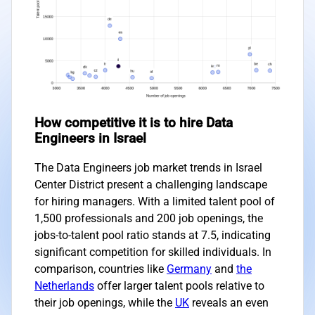
How competitive it is to hire Data
Engineers in Israel
The Data Engineers job market trends in Israel
Center District present a challenging landscape
for hiring managers. With a limited talent pool of
1,500 professionals and 200 job openings, the
jobs-to-talent pool ratio stands at 7.5, indicating
significant competition for skilled individuals. In
comparison, countries like
Germany
and
the
Netherlands
offer larger talent pools relative to
their job openings, while the
UK
reveals an even