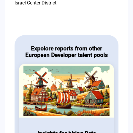
Israel Center District.
Expolore reports from other
European Developer talent pools