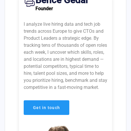
Bence Gedai
Founder
I analyze live hiring data and tech job
trends across Europe to give CTOs and
Product Leaders a strategic edge. By
tracking tens of thousands of open roles
each week, I uncover which skills, roles,
and locations are in highest demand —
potential competitors, typical time to
hire, talent pool sizes, and more to help
you prioritize hiring, benchmark and stay
competitive in a fast-moving market.
Get in touch