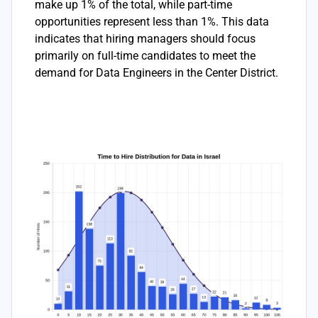
make up 1% of the total, while part-time
opportunities represent less than 1%. This data
indicates that hiring managers should focus
primarily on full-time candidates to meet the
demand for Data Engineers in the Center District.