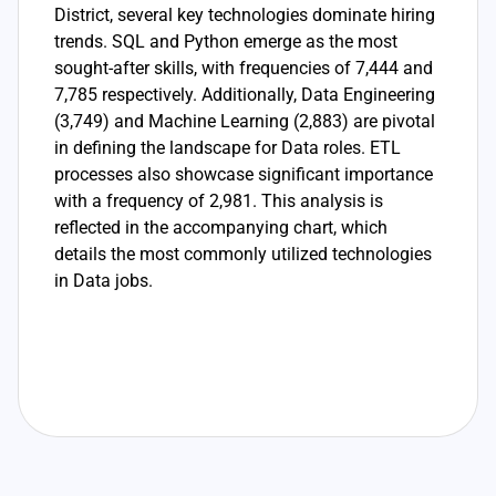
District, several key technologies dominate hiring
trends. SQL and Python emerge as the most
sought-after skills, with frequencies of 7,444 and
7,785 respectively. Additionally, Data Engineering
(3,749) and Machine Learning (2,883) are pivotal
in defining the landscape for Data roles. ETL
processes also showcase significant importance
with a frequency of 2,981. This analysis is
reflected in the accompanying chart, which
details the most commonly utilized technologies
in Data jobs.