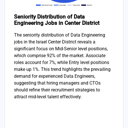
Seniority Distribution of Data
Engineering Jobs in Center District
The seniority distribution of Data Engineering
jobs in the Israel Center District reveals a
significant focus on Mid-Senior level positions,
which comprise 92% of the market. Associate
roles account for 7%, while Entry level positions
make up 1%. This trend highlights the prevailing
demand for experienced Data Engineers,
suggesting that hiring managers and CTOs
should refine their recruitment strategies to
attract mid-level talent effectively.