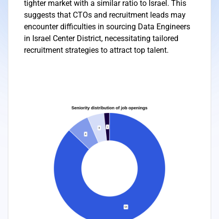
tighter market with a similar ratio to Israel. This
suggests that CTOs and recruitment leads may
encounter difficulties in sourcing Data Engineers
in Israel Center District, necessitating tailored
recruitment strategies to attract top talent.