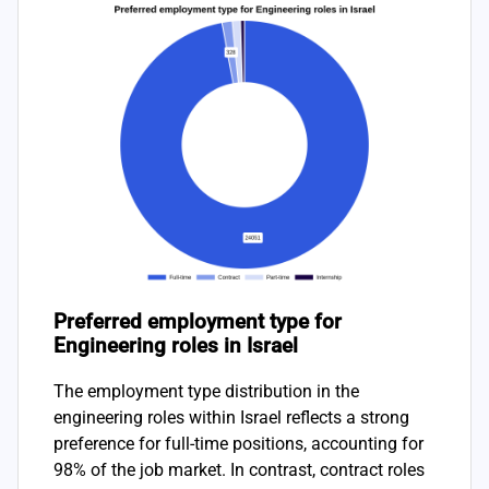
Preferred employment type for
Engineering roles in Israel
The employment type distribution in the
engineering roles within Israel reflects a strong
preference for full-time positions, accounting for
98% of the job market. In contrast, contract roles