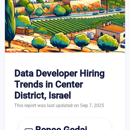
Data Developer Hiring
Trends in Center
District, Israel
This report was last updated on Sep 7, 2025