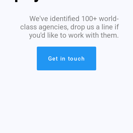
We've identified 100+ world-
class agencies, drop us a line if
you'd like to work with them.
Get in touch