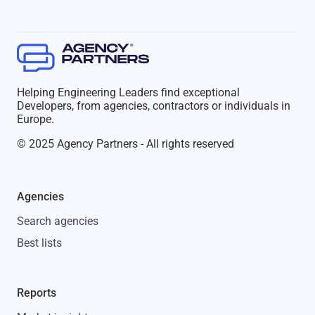
Helping Engineering Leaders find exceptional
Developers, from agencies, contractors or individuals in
Europe.
© 2025 Agency Partners - All rights reserved
Agencies
Search agencies
Best lists
Reports