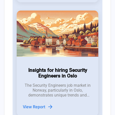
Insights for hiring Security
Engineers in Oslo
The Security Engineers job market in
Norway, particularly in Oslo,
demonstrates unique trends and
dynamics that are crucial for hiring
managers to understand.
arrow_forward
View Report