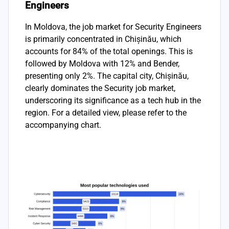
Engineers
In Moldova, the job market for Security Engineers
is primarily concentrated in Chișinău, which
accounts for 84% of the total openings. This is
followed by Moldova with 12% and Bender,
presenting only 2%. The capital city, Chișinău,
clearly dominates the Security job market,
underscoring its significance as a tech hub in the
region. For a detailed view, please refer to the
accompanying chart.