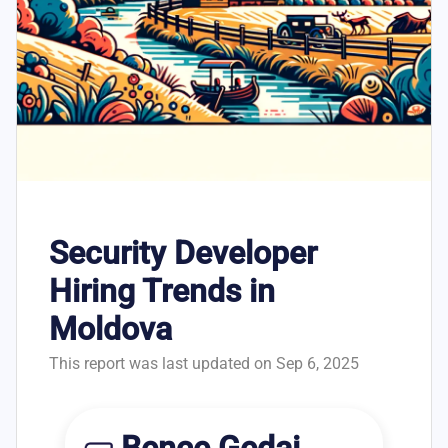
Security Developer
Hiring Trends in
Moldova
This report was last updated on Sep 6, 2025