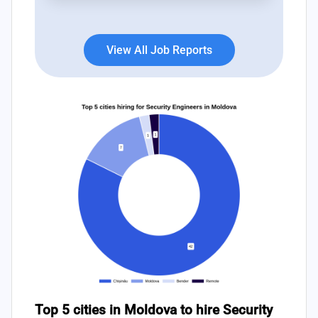
subsequent weeks.
View All Job Reports
Top 5 cities in Moldova to hire Security