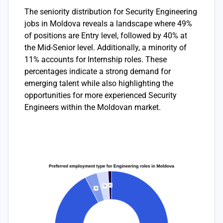
The seniority distribution for Security Engineering
jobs in Moldova reveals a landscape where 49%
of positions are Entry level, followed by 40% at
the Mid-Senior level. Additionally, a minority of
11% accounts for Internship roles. These
percentages indicate a strong demand for
emerging talent while also highlighting the
opportunities for more experienced Security
Engineers within the Moldovan market.