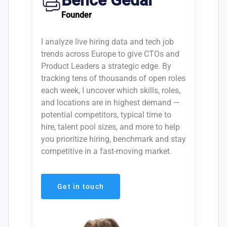
Bence Gedai
Founder
I analyze live hiring data and tech job
trends across Europe to give CTOs and
Product Leaders a strategic edge. By
tracking tens of thousands of open roles
each week, I uncover which skills, roles,
and locations are in highest demand —
potential competitors, typical time to
hire, talent pool sizes, and more to help
you prioritize hiring, benchmark and stay
competitive in a fast-moving market.
Get in touch