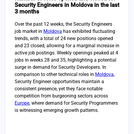
Security Engineers in Moldova in the last
3 months
Over the past 12 weeks, the Security Engineers
job market in
Moldova
has exhibited fluctuating
trends, with a total of 24 new positions opened
and 23 closed, allowing for a marginal increase in
active job postings. Weekly openings peaked at 4
jobs in weeks 28 and 35, highlighting a potential
surge in demand for Security Developers. In
comparison to other technical roles in
Moldova
,
Security Engineer opportunities maintain a
consistent presence, yet they face notable
competition from burgeoning sectors across
Europe
, where demand for Security Programmers
is witnessing emerging growth patterns.