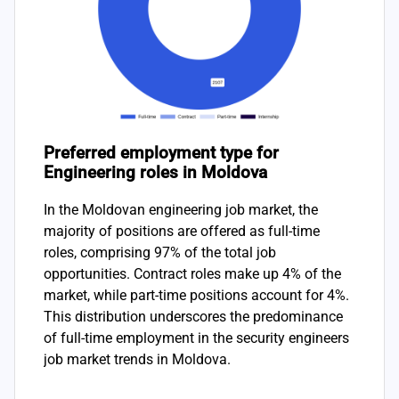
Preferred employment type for
Engineering roles in Moldova
In the Moldovan engineering job market, the
majority of positions are offered as full-time
roles, comprising 97% of the total job
opportunities. Contract roles make up 4% of the
market, while part-time positions account for 4%.
This distribution underscores the predominance
of full-time employment in the security engineers
job market trends in Moldova.