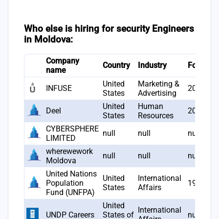
Who else is hiring for security Engineers
in Moldova:
Company
Country
Industry
Founded
name
United
Marketing &
INFUSE
2012
States
Advertising
United
Human
Deel
2019
States
Resources
CYBERSPHERE
null
null
null
LIMITED
wherewework
null
null
null
Moldova
United Nations
United
International
Population
1969
States
Affairs
Fund (UNFPA)
United
International
UNDP Careers
States of
null