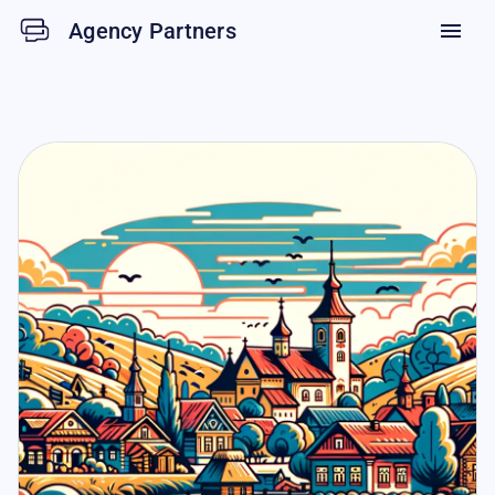
Agency Partners
menu