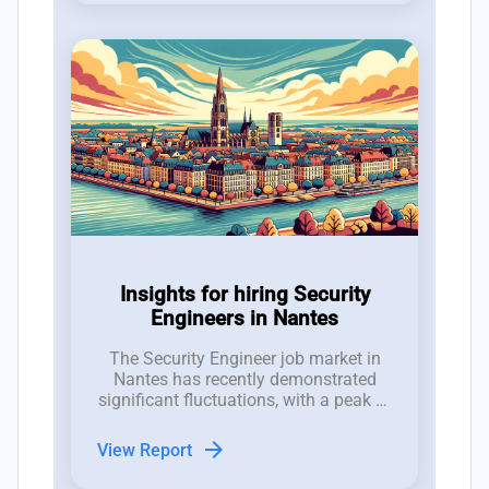
Insights for hiring Security
Engineers in Nantes
The Security Engineer job market in
Nantes has recently demonstrated
significant fluctuations, with a peak of
7 new job postings in week 29 and an
average of 4 roles, indicating a robust
arrow_forward
View Report
interest that contrasts with notable
reductions in job listings in