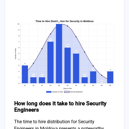
How long does it take to hire Security
Engineers
The time to hire distribution for Security
Engineers in Moldova presents a noteworthy