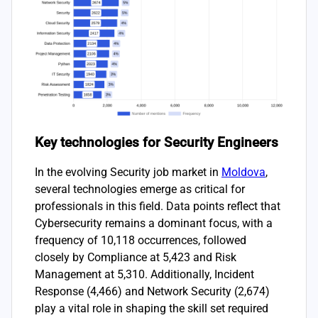
Key technologies for Security Engineers
In the evolving Security job market in
Moldova
,
several technologies emerge as critical for
professionals in this field. Data points reflect that
Cybersecurity remains a dominant focus, with a
frequency of 10,118 occurrences, followed
closely by Compliance at 5,423 and Risk
Management at 5,310. Additionally, Incident
Response (4,466) and Network Security (2,674)
play a vital role in shaping the skill set required