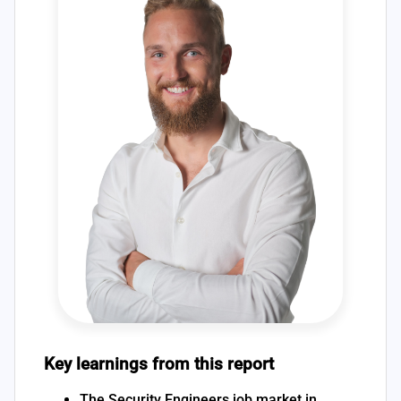
Key learnings from this report
The Security Engineers job market in