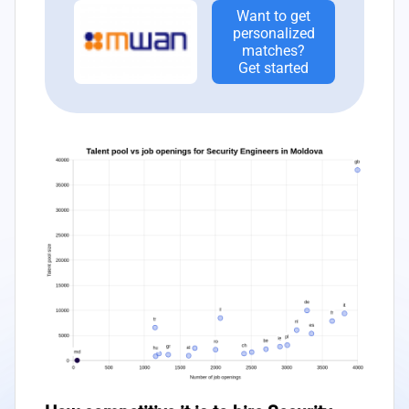
Want to get
personalized
matches?
Get started