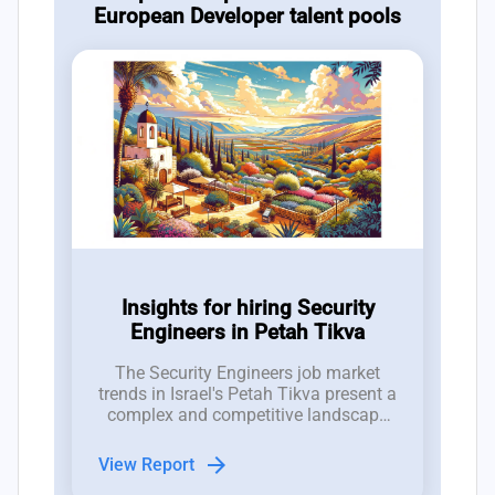
European Developer talent pools
Insights for hiring Security
Engineers in Petah Tikva
The Security Engineers job market
trends in Israel's Petah Tikva present a
complex and competitive landscape
for hiring managers in the tech
industry.
arrow_forward
View Report