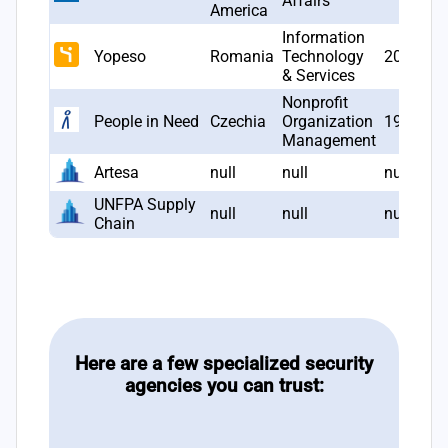
Affairs
America
Information
Yopeso
Romania
Technology
2005
& Services
Nonprofit
People in Need
Czechia
Organization
1992
Management
Artesa
null
null
null
UNFPA Supply
null
null
null
Chain
Here are a few specialized security
agencies you can trust: