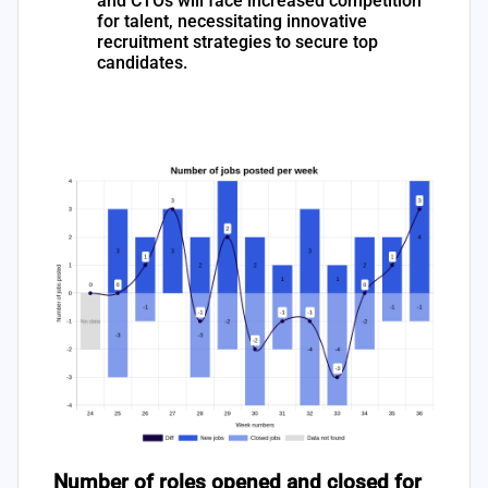
and CTOs will face increased competition
for talent, necessitating innovative
recruitment strategies to secure top
candidates.
Number of roles opened and closed for