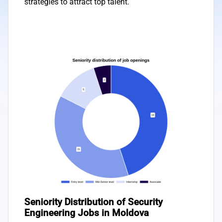
strategies to attract top talent.
Seniority Distribution of Security
Engineering Jobs in Moldova