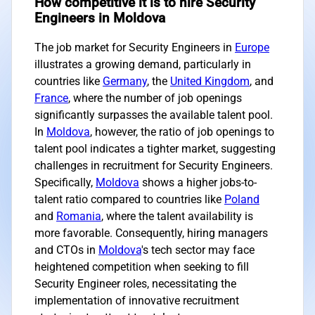
How competitive it is to hire Security
Engineers in Moldova
The job market for Security Engineers in
Europe
illustrates a growing demand, particularly in
countries like
Germany
, the
United Kingdom
, and
France
, where the number of job openings
significantly surpasses the available talent pool.
In
Moldova
, however, the ratio of job openings to
talent pool indicates a tighter market, suggesting
challenges in recruitment for Security Engineers.
Specifically,
Moldova
shows a higher jobs-to-
talent ratio compared to countries like
Poland
and
Romania
, where the talent availability is
more favorable. Consequently, hiring managers
and CTOs in
Moldova
's tech sector may face
heightened competition when seeking to fill
Security Engineer roles, necessitating the
implementation of innovative recruitment