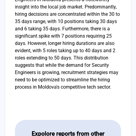
insight into the local job market. Predominantly,
hiring decisions are concentrated within the 30 to
35 days range, with 10 positions taking 30 days
and 6 taking 35 days. Furthermore, there is a
significant spike with 7 positions requiring 25
days. However, longer hiring durations are also
evident, with 5 roles taking up to 40 days and 2
roles extending to 50 days. This distribution
suggests that while the demand for Security
Engineers is growing, recruitment strategies may
need to be optimized to streamline the hiring
process in Moldova's competitive tech sector.
Expolore reports from other