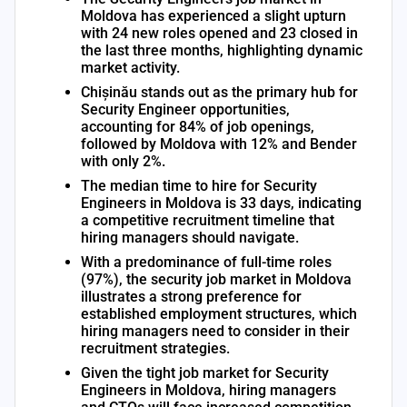
Moldova has experienced a slight upturn
with 24 new roles opened and 23 closed in
the last three months, highlighting dynamic
market activity.
Chișinău stands out as the primary hub for
Security Engineer opportunities,
accounting for 84% of job openings,
followed by Moldova with 12% and Bender
with only 2%.
The median time to hire for Security
Engineers in Moldova is 33 days, indicating
a competitive recruitment timeline that
hiring managers should navigate.
With a predominance of full-time roles
(97%), the security job market in Moldova
illustrates a strong preference for
established employment structures, which
hiring managers need to consider in their
recruitment strategies.
Given the tight job market for Security
Engineers in Moldova, hiring managers