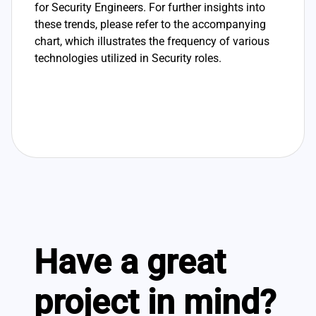
for Security Engineers. For further insights into
these trends, please refer to the accompanying
chart, which illustrates the frequency of various
technologies utilized in Security roles.
Have a great
project in mind?