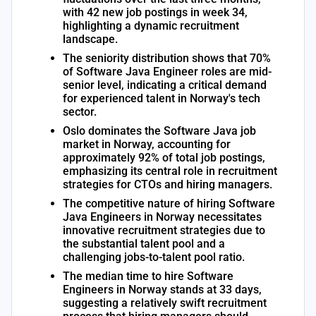
with 42 new job postings in week 34,
highlighting a dynamic recruitment
landscape.
The seniority distribution shows that 70%
of Software Java Engineer roles are mid-
senior level, indicating a critical demand
for experienced talent in Norway's tech
sector.
Oslo dominates the Software Java job
market in Norway, accounting for
approximately 92% of total job postings,
emphasizing its central role in recruitment
strategies for CTOs and hiring managers.
The competitive nature of hiring Software
Java Engineers in Norway necessitates
innovative recruitment strategies due to
the substantial talent pool and a
challenging jobs-to-talent pool ratio.
The median time to hire Software
Engineers in Norway stands at 33 days,
suggesting a relatively swift recruitment