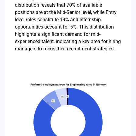
distribution reveals that 70% of available
positions are at the Mid-Senior level, while Entry
level roles constitute 19% and Internship
opportunities account for 5%. This distribution
highlights a significant demand for mid-
experienced talent, indicating a key area for hiring
managers to focus their recruitment strategies.