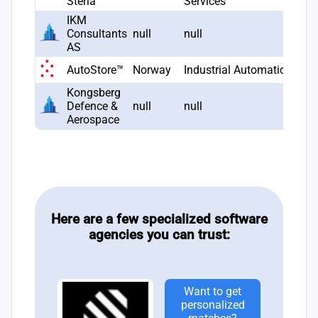
Steria
Services
IKM
Consultants
null
null
AS
AutoStore™
Norway
Industrial Automation
Kongsberg
Defence &
null
null
Aerospace
Here are a few specialized software
agencies you can trust:
Want to get
personalized