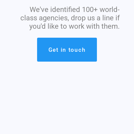
We've identified 100+ world-
class agencies, drop us a line if
you'd like to work with them.
Get in touch