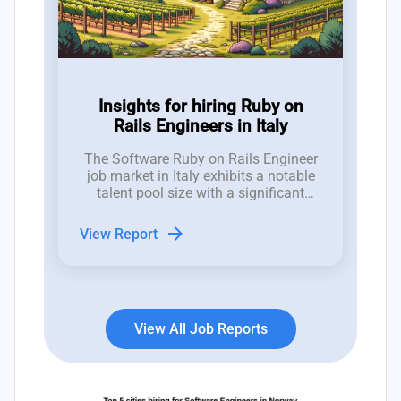
Insights for hiring Ruby on
Rails Engineers in Italy
The Software Ruby on Rails Engineer
job market in Italy exhibits a notable
talent pool size with a significant
number of job openings; recent trends
indicate a fluctuating landscape with
arrow_forward
View Report
11 new positions emerging,
contrasted by a closure rate of 14
roles, revealing recruitment
challenges.
View All Job Reports