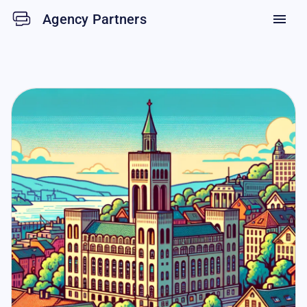
Agency Partners
menu