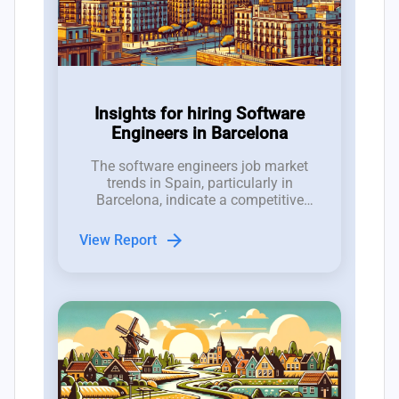
Insights for hiring Software
Engineers in Barcelona
The software engineers job market
trends in Spain, particularly in
Barcelona, indicate a competitive
hiring landscape characterized by a
talent pool ratio of 3.5 candidates per
arrow_forward
View Report
job opening.