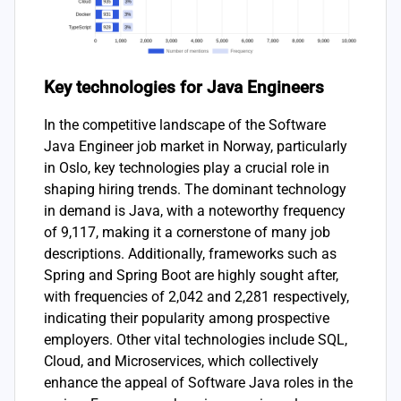
Key technologies for Java Engineers
In the competitive landscape of the Software
Java Engineer job market in Norway, particularly
in Oslo, key technologies play a crucial role in
shaping hiring trends. The dominant technology
in demand is Java, with a noteworthy frequency
of 9,117, making it a cornerstone of many job
descriptions. Additionally, frameworks such as
Spring and Spring Boot are highly sought after,
with frequencies of 2,042 and 2,281 respectively,
indicating their popularity among prospective
employers. Other vital technologies include SQL,
Cloud, and Microservices, which collectively
enhance the appeal of Software Java roles in the