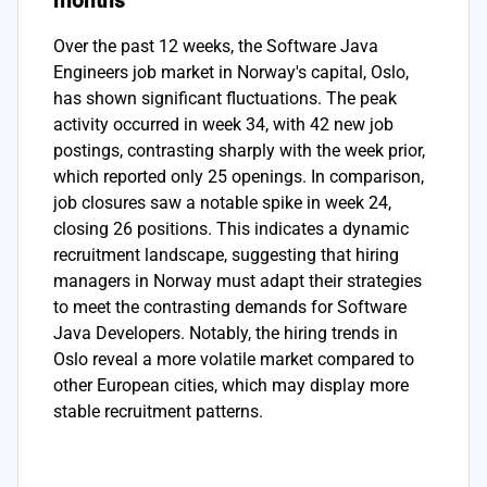
months
Over the past 12 weeks, the Software Java
Engineers job market in Norway's capital, Oslo,
has shown significant fluctuations. The peak
activity occurred in week 34, with 42 new job
postings, contrasting sharply with the week prior,
which reported only 25 openings. In comparison,
job closures saw a notable spike in week 24,
closing 26 positions. This indicates a dynamic
recruitment landscape, suggesting that hiring
managers in Norway must adapt their strategies
to meet the contrasting demands for Software
Java Developers. Notably, the hiring trends in
Oslo reveal a more volatile market compared to
other European cities, which may display more
stable recruitment patterns.