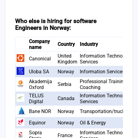
Who else is hiring for software
Engineers in Norway:
Company
Country
Industry
name
United
Information Technology &
Canonical
Kingdom
Services
Uloba SA
Norway
Information Services
Akademija
Professional Training &
Serbia
Oxford
Coaching
TELUS
Information Technology &
Canada
Digital
Services
Bane NOR
Norway
Transportation/trucking/ra
Equinor
Norway
Oil & Energy
Sopra
Information Technology &
France