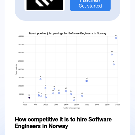
matches?
Get started
How competitive it is to hire Software
Engineers in Norway