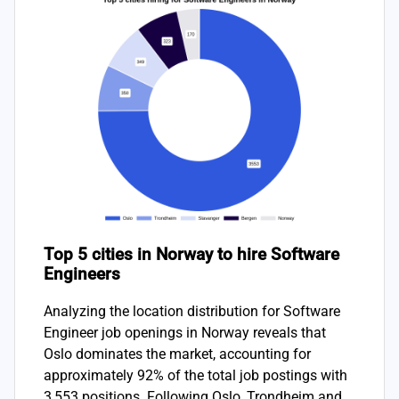
Top 5 cities in Norway to hire Software
Engineers
Analyzing the location distribution for Software
Engineer job openings in Norway reveals that
Oslo dominates the market, accounting for
approximately 92% of the total job postings with
3,553 positions. Following Oslo, Trondheim and