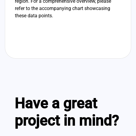
region. For a comprehensive overview, please
refer to the accompanying chart showcasing
these data points.
Have a great
project in mind?