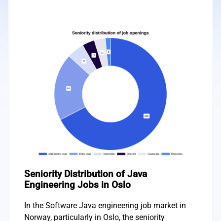
Seniority Distribution of Java
Engineering Jobs in Oslo
In the Software Java engineering job market in
Norway, particularly in Oslo, the seniority