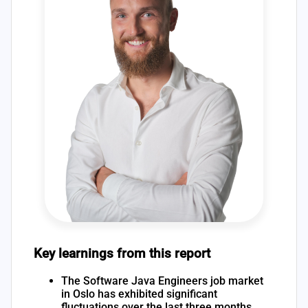
Key learnings from this report
The Software Java Engineers job market
in Oslo has exhibited significant
fluctuations over the last three months,