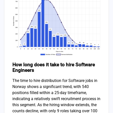
How long does it take to hire Software
Engineers
The time to hire distribution for Software jobs in
Norway shows a significant trend, with 540
positions filled within a 25-day timeframe,
indicating a relatively swift recruitment process in
this segment. As the hiring window extends, the
counts decline, with only 9 roles taking over 100