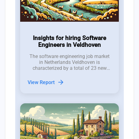
Insights for hiring Software
Engineers in Veldhoven
The software engineering job market
in Netherlands Veldhoven is
characterized by a total of 23 new
software developer roles posted in the
last 12 weeks, resulting in a net gain
arrow_forward
View Report
of only 2 positions after accounting
for closures.