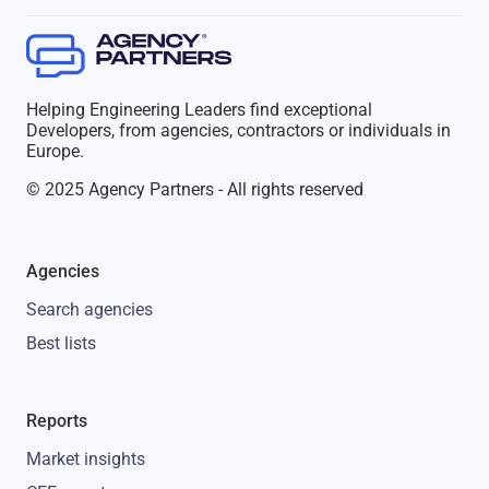
Helping Engineering Leaders find exceptional
Developers, from agencies, contractors or individuals in
Europe.
© 2025 Agency Partners - All rights reserved
Agencies
Search agencies
Best lists
Reports
Market insights