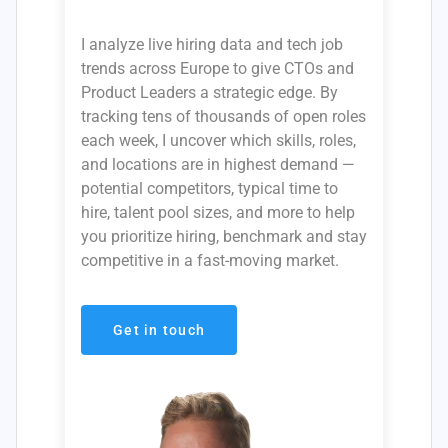
I analyze live hiring data and tech job
trends across Europe to give CTOs and
Product Leaders a strategic edge. By
tracking tens of thousands of open roles
each week, I uncover which skills, roles,
and locations are in highest demand —
potential competitors, typical time to
hire, talent pool sizes, and more to help
you prioritize hiring, benchmark and stay
competitive in a fast-moving market.
Get in touch