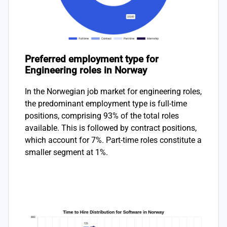
Preferred employment type for
Engineering roles in Norway
In the Norwegian job market for engineering roles,
the predominant employment type is full-time
positions, comprising 93% of the total roles
available. This is followed by contract positions,
which account for 7%. Part-time roles constitute a
smaller segment at 1%.