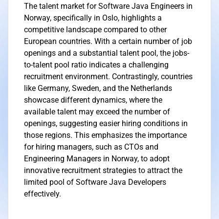
The talent market for Software Java Engineers in
Norway, specifically in Oslo, highlights a
competitive landscape compared to other
European countries. With a certain number of job
openings and a substantial talent pool, the jobs-
to-talent pool ratio indicates a challenging
recruitment environment. Contrastingly, countries
like Germany, Sweden, and the Netherlands
showcase different dynamics, where the
available talent may exceed the number of
openings, suggesting easier hiring conditions in
those regions. This emphasizes the importance
for hiring managers, such as CTOs and
Engineering Managers in Norway, to adopt
innovative recruitment strategies to attract the
limited pool of Software Java Developers
effectively.