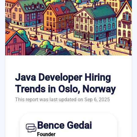
Java Developer Hiring
Trends in Oslo, Norway
This report was last updated on Sep 6, 2025
Bence Gedai
Founder