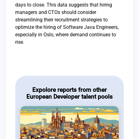
days to close. This data suggests that hiring
managers and CTOs should consider
streamlining their recruitment strategies to
optimize the hiring of Software Java Engineers,
especially in Oslo, where demand continues to
rise.
Expolore reports from other
European Developer talent pools