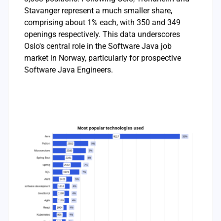
Stavanger represent a much smaller share,
comprising about 1% each, with 350 and 349
openings respectively. This data underscores
Oslo's central role in the Software Java job
market in Norway, particularly for prospective
Software Java Engineers.