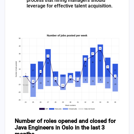
process that hiring managers should
leverage for effective talent acquisition.
Number of roles opened and closed for
Java Engineers in Oslo in the last 3