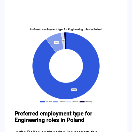
Preferred employment type for
Engineering roles in Poland