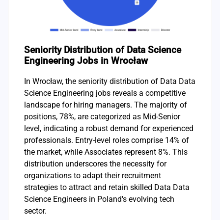
Seniority Distribution of Data Science
Engineering Jobs in Wrocław
In Wrocław, the seniority distribution of Data Data
Science Engineering jobs reveals a competitive
landscape for hiring managers. The majority of
positions, 78%, are categorized as Mid-Senior
level, indicating a robust demand for experienced
professionals. Entry-level roles comprise 14% of
the market, while Associates represent 8%. This
distribution underscores the necessity for
organizations to adapt their recruitment
strategies to attract and retain skilled Data Data
Science Engineers in Poland's evolving tech
sector.