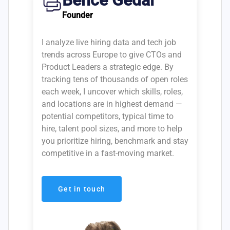
Bence Gedai
Founder
I analyze live hiring data and tech job
trends across Europe to give CTOs and
Product Leaders a strategic edge. By
tracking tens of thousands of open roles
each week, I uncover which skills, roles,
and locations are in highest demand —
potential competitors, typical time to
hire, talent pool sizes, and more to help
you prioritize hiring, benchmark and stay
competitive in a fast-moving market.
Get in touch