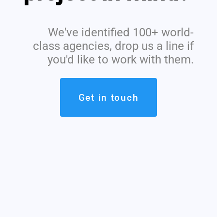
We've identified 100+ world-
class agencies, drop us a line if
you'd like to work with them.
Get in touch