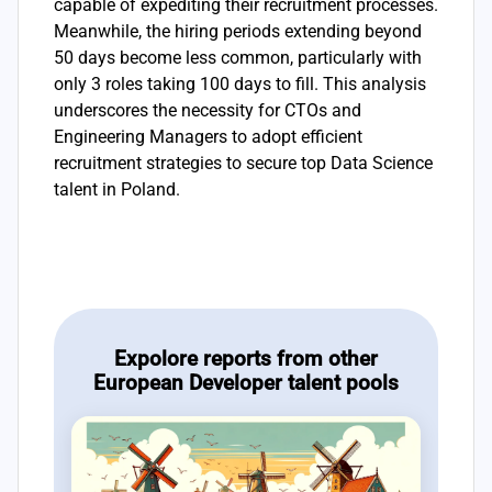
capable of expediting their recruitment processes.
Meanwhile, the hiring periods extending beyond
50 days become less common, particularly with
only 3 roles taking 100 days to fill. This analysis
underscores the necessity for CTOs and
Engineering Managers to adopt efficient
recruitment strategies to secure top Data Science
talent in Poland.
Expolore reports from other
European Developer talent pools