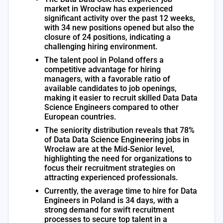
market in Wrocław has experienced
significant activity over the past 12 weeks,
with 34 new positions opened but also the
closure of 24 positions, indicating a
challenging hiring environment.
The talent pool in Poland offers a
competitive advantage for hiring
managers, with a favorable ratio of
available candidates to job openings,
making it easier to recruit skilled Data Data
Science Engineers compared to other
European countries.
The seniority distribution reveals that 78%
of Data Data Science Engineering jobs in
Wrocław are at the Mid-Senior level,
highlighting the need for organizations to
focus their recruitment strategies on
attracting experienced professionals.
Currently, the average time to hire for Data
Engineers in Poland is 34 days, with a
strong demand for swift recruitment
processes to secure top talent in a