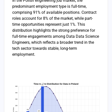
In the Polish engineering job market, the
predominant employment type is full-time,
comprising 91% of available positions. Contract
roles account for 8% of the market, while part-
time opportunities represent just 1%. This
distribution highlights the strong preference for
full-time engagements among Data Data Science
Engineers, which reflects a broader trend in the
tech sector towards stable, long-term
employment.