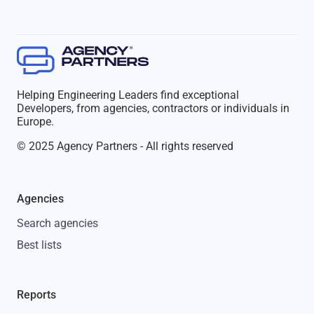
Helping Engineering Leaders find exceptional
Developers, from agencies, contractors or individuals in
Europe.
© 2025 Agency Partners - All rights reserved
Agencies
Search agencies
Best lists
Reports