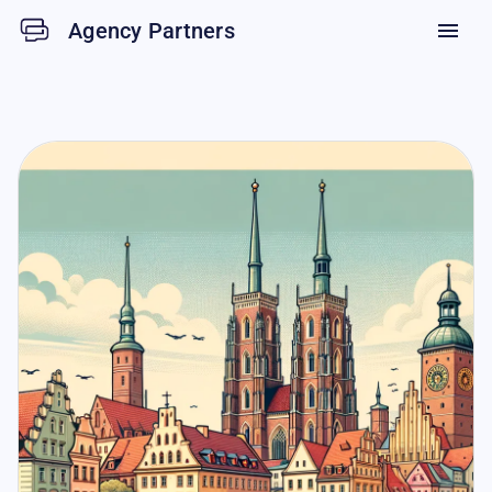
Agency Partners
menu