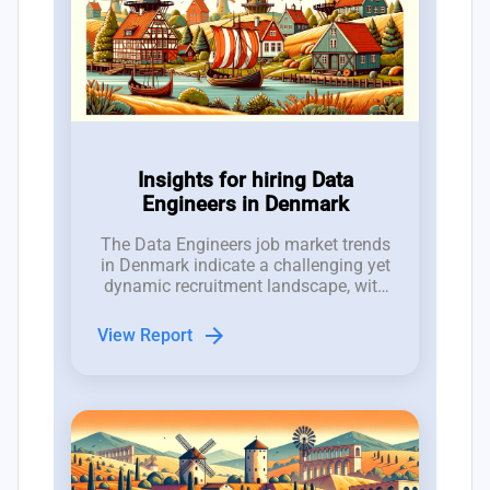
Insights for hiring Data
Engineers in Denmark
The Data Engineers job market trends
in Denmark indicate a challenging yet
dynamic recruitment landscape, with
2,000 job openings competing against
a talent pool of only 1,500
arrow_forward
View Report
professionals.