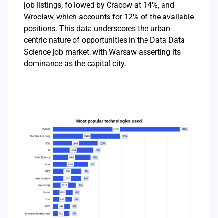
job listings, followed by Cracow at 14%, and
Wrocław, which accounts for 12% of the available
positions. This data underscores the urban-
centric nature of opportunities in the Data Data
Science job market, with Warsaw asserting its
dominance as the capital city.