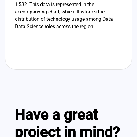
1,532. This data is represented in the
accompanying chart, which illustrates the
distribution of technology usage among Data
Data Science roles across the region.
Have a great
project in mind?