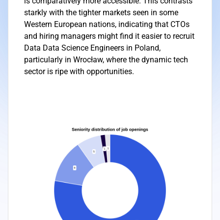
is comparatively more accessible. This contrasts
starkly with the tighter markets seen in some
Western European nations, indicating that CTOs
and hiring managers might find it easier to recruit
Data Data Science Engineers in Poland,
particularly in Wrocław, where the dynamic tech
sector is ripe with opportunities.