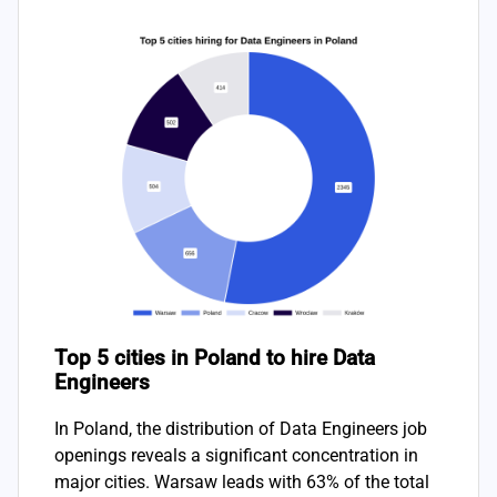
Top 5 cities in Poland to hire Data
Engineers
In Poland, the distribution of Data Engineers job
openings reveals a significant concentration in
major cities. Warsaw leads with 63% of the total