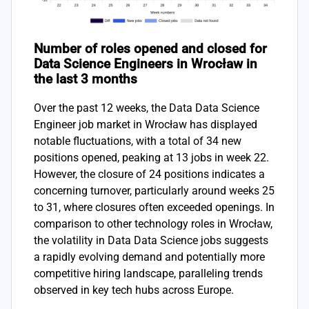
Number of roles opened and closed for
Data Science Engineers in Wrocław in
the last 3 months
Over the past 12 weeks, the Data Data Science
Engineer job market in Wrocław has displayed
notable fluctuations, with a total of 34 new
positions opened, peaking at 13 jobs in week 22.
However, the closure of 24 positions indicates a
concerning turnover, particularly around weeks 25
to 31, where closures often exceeded openings. In
comparison to other technology roles in Wrocław,
the volatility in Data Data Science jobs suggests
a rapidly evolving demand and potentially more
competitive hiring landscape, paralleling trends
observed in key tech hubs across Europe.