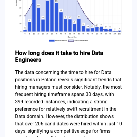
How long does it take to hire Data
Engineers
The data concerning the time to hire for Data
positions in Poland reveals significant trends that
hiring managers must consider. Notably, the most
frequent hiring timeframe spans 30 days, with
399 recorded instances, indicating a strong
preference for relatively swift recruitment in the
Data domain. However, the distribution shows
that over 206 candidates were hired within just 10
days, signifying a competitive edge for firms