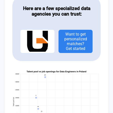
Here are a few specialized data
agencies you can trust:
Want to get
personalized
matches?
Get started