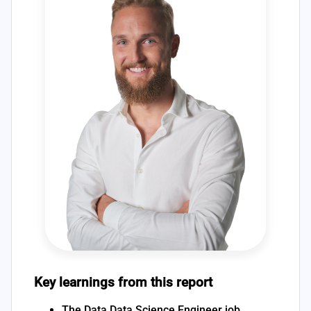
Key learnings from this report
The Data Data Science Engineer job