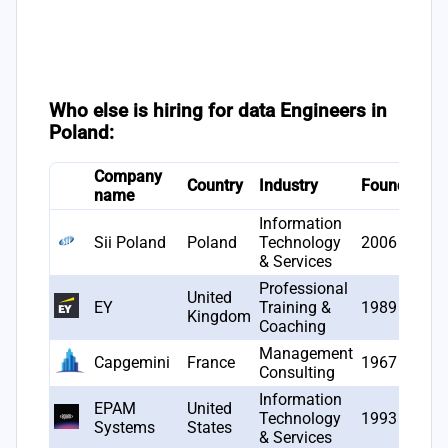
Who else is hiring for data Engineers in
Poland:
Company
#
Country
Industry
Founded
name
o
Information
Sii Poland
Poland
Technology
2006
2
& Services
Professional
United
EY
Training &
1989
1
Kingdom
Coaching
Management
Capgemini
France
1967
1
Consulting
Information
EPAM
United
Technology
1993
1
Systems
States
& Services