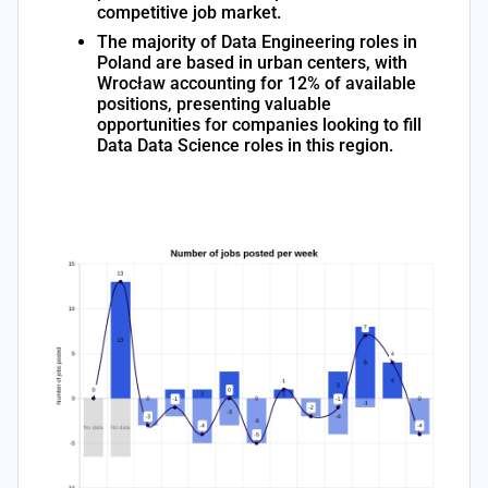
competitive job market.
The majority of Data Engineering roles in
Poland are based in urban centers, with
Wrocław accounting for 12% of available
positions, presenting valuable
opportunities for companies looking to fill
Data Data Science roles in this region.