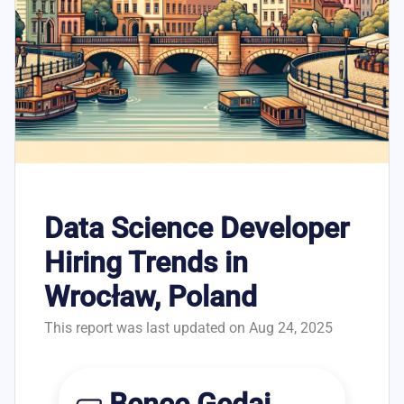
Data Science Developer
Hiring Trends in
Wrocław, Poland
This report was last updated on Aug 24, 2025