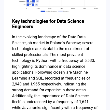
Key technologies for Data Science
Engineers
In the evolving landscape of the Data Data
Science job market in Poland's Wrocław, several
technologies are pivotal to the recruitment of
skilled professionals. The most prevalent
technology is Python, with a frequency of 5,533,
highlighting its dominance in data science
applications. Following closely are Machine
Learning and SQL, recorded at frequencies of
2,940 and 1,965 respectively, indicating the
strong demand for expertise in these areas.
Additionally, the importance of Data Science
itself is underscored by a frequency of 1,641,
while Java ranks significantly with a frequency of