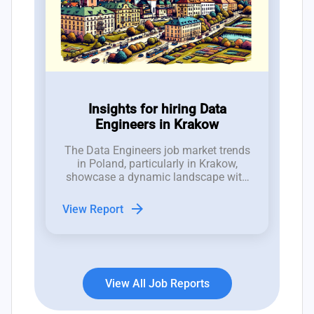
Insights for hiring Data
Engineers in Krakow
The Data Engineers job market trends
in Poland, particularly in Krakow,
showcase a dynamic landscape with
recent fluctuations in job openings
indicative of both opportunities and
arrow_forward
View Report
challenges for hiring managers.
View All Job Reports