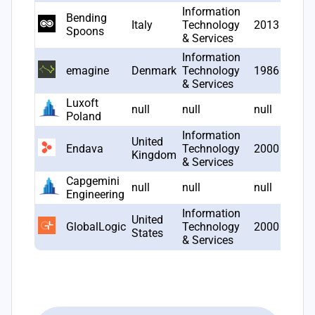
Information
Bending
Italy
Technology
2013
1
Spoons
& Services
Information
emagine
Denmark
Technology
1986
1
& Services
Luxoft
null
null
null
1
Poland
Information
United
Endava
Technology
2000
1
Kingdom
& Services
Capgemini
null
null
null
1
Engineering
Information
United
GlobalLogic
Technology
2000
1
States
& Services