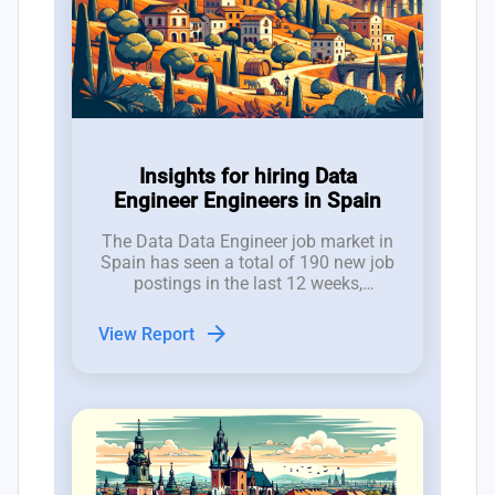
Insights for hiring Data
Engineer Engineers in Spain
The Data Data Engineer job market in
Spain has seen a total of 190 new job
postings in the last 12 weeks,
reflecting a volatile but promising
hiring landscape for CTOs and tech
arrow_forward
View Report
employers.