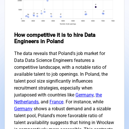
How competitive it is to hire Data
Engineers in Poland
The data reveals that Poland's job market for
Data Data Science Engineers features a
competitive landscape, with a notable ratio of
available talent to job openings. In Poland, the
talent pool size significantly influences
recruitment strategies, especially when
juxtaposed with countries like
Germany
,
the
Netherlands
, and
France
. For instance, while
Germany
shows a robust demand and a sizable
talent pool, Poland's more favorable ratio of
talent availability suggests that hiring in Wrocław