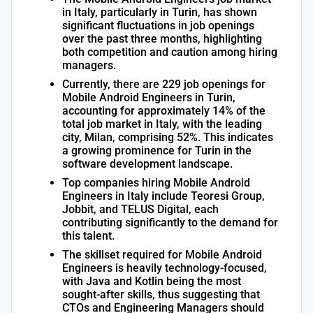
in Italy, particularly in Turin, has shown
significant fluctuations in job openings
over the past three months, highlighting
both competition and caution among hiring
managers.
Currently, there are 229 job openings for
Mobile Android Engineers in Turin,
accounting for approximately 14% of the
total job market in Italy, with the leading
city, Milan, comprising 52%. This indicates
a growing prominence for Turin in the
software development landscape.
Top companies hiring Mobile Android
Engineers in Italy include Teoresi Group,
Jobbit, and TELUS Digital, each
contributing significantly to the demand for
this talent.
The skillset required for Mobile Android
Engineers is heavily technology-focused,
with Java and Kotlin being the most
sought-after skills, thus suggesting that
CTOs and Engineering Managers should