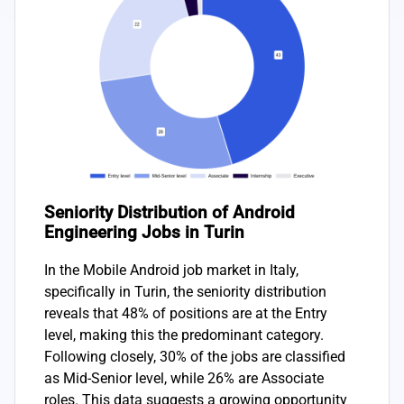
Seniority Distribution of Android
Engineering Jobs in Turin
In the Mobile Android job market in Italy,
specifically in Turin, the seniority distribution
reveals that 48% of positions are at the Entry
level, making this the predominant category.
Following closely, 30% of the jobs are classified
as Mid-Senior level, while 26% are Associate
roles. This data suggests a growing opportunity