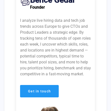
Bence Gedai
Founder
I analyze live hiring data and tech job
trends across Europe to give CTOs and
Product Leaders a strategic edge. By
tracking tens of thousands of open roles
each week, I uncover which skills, roles,
and locations are in highest demand —
potential competitors, typical time to
hire, talent pool sizes, and more to help
you prioritize hiring, benchmark and stay
competitive in a fast-moving market.
Get in touch