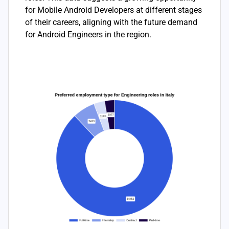
for Mobile Android Developers at different stages
of their careers, aligning with the future demand
for Android Engineers in the region.