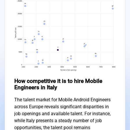
How competitive it is to hire Mobile
Engineers in Italy
The talent market for Mobile Android Engineers
across Europe reveals significant disparities in
job openings and available talent. For instance,
while Italy presents a steady number of job
opportunities, the talent pool remains