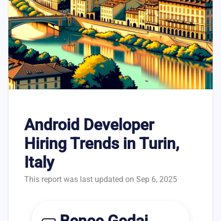
Android Developer
Hiring Trends in Turin,
Italy
This report was last updated on Sep 6, 2025