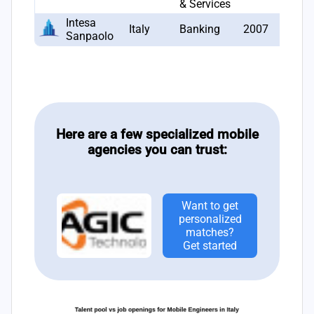
& Services
Intesa
Italy
Banking
2007
7
Sanpaolo
Here are a few specialized mobile
agencies you can trust:
Want to get
personalized
matches?
Get started