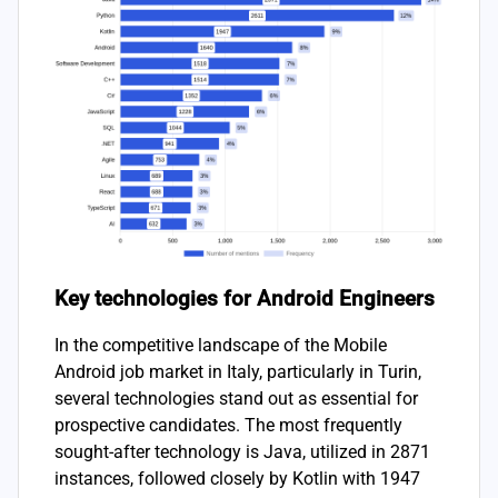
Key technologies for Android Engineers
In the competitive landscape of the Mobile
Android job market in Italy, particularly in Turin,
several technologies stand out as essential for
prospective candidates. The most frequently
sought-after technology is Java, utilized in 2871
instances, followed closely by Kotlin with 1947