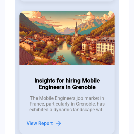
Insights for hiring Mobile
Engineers in Grenoble
The Mobile Engineers job market in
France, particularly in Grenoble, has
exhibited a dynamic landscape with
25 new roles opened and 19 closed in
the last three months, indicating a
arrow_forward
View Report
competitive environment for hiring
managers.