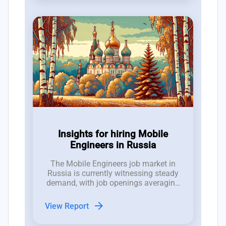
Insights for hiring Mobile
Engineers in Russia
The Mobile Engineers job market in
Russia is currently witnessing steady
demand, with job openings averaging
between 1 to 2 positions per week
over the past 12 weeks, despite an
arrow_forward
View Report
increasing trend of job closures.