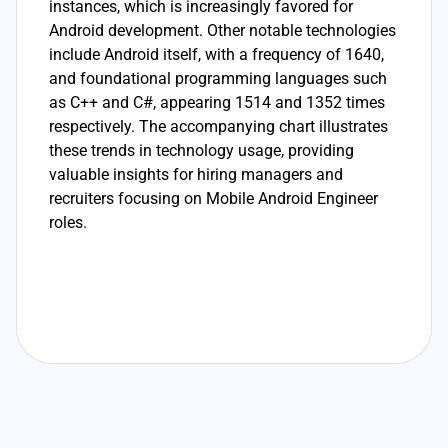
instances, which is increasingly favored for
Android development. Other notable technologies
include Android itself, with a frequency of 1640,
and foundational programming languages such
as C++ and C#, appearing 1514 and 1352 times
respectively. The accompanying chart illustrates
these trends in technology usage, providing
valuable insights for hiring managers and
recruiters focusing on Mobile Android Engineer
roles.