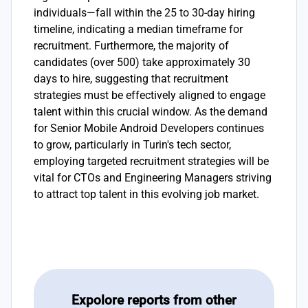
individuals—fall within the 25 to 30-day hiring
timeline, indicating a median timeframe for
recruitment. Furthermore, the majority of
candidates (over 500) take approximately 30
days to hire, suggesting that recruitment
strategies must be effectively aligned to engage
talent within this crucial window. As the demand
for Senior Mobile Android Developers continues
to grow, particularly in Turin's tech sector,
employing targeted recruitment strategies will be
vital for CTOs and Engineering Managers striving
to attract top talent in this evolving job market.
Expolore reports from other