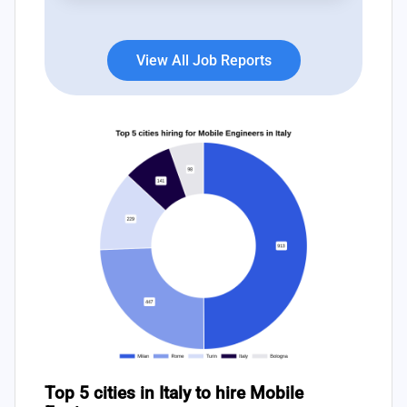
View All Job Reports
Top 5 cities in Italy to hire Mobile