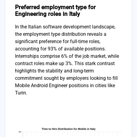
Preferred employment type for
Engineering roles in Italy
In the Italian software development landscape,
the employment type distribution reveals a
significant preference for full-time roles,
accounting for 93% of available positions.
Internships comprise 6% of the job market, while
contract roles make up 3%. This stark contrast
highlights the stability and long-term
commitment sought by employers looking to fill
Mobile Android Engineer positions in cities like
Turin.