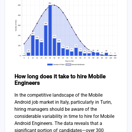
How long does it take to hire Mobile
Engineers
In the competitive landscape of the Mobile
Android job market in Italy, particularly in Turin,
hiring managers should be aware of the
considerable variability in time to hire for Mobile
Android Engineers. The data reveals that a
significant portion of candidates—over 300