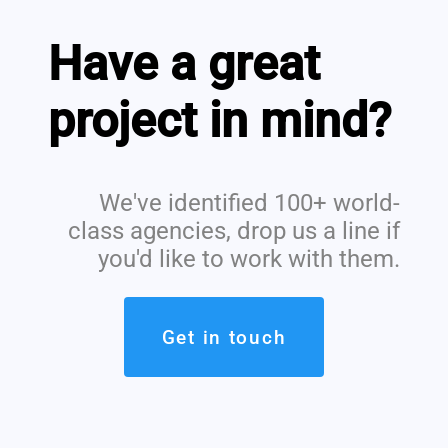
Have a great
project in mind?
We've identified 100+ world-
class agencies, drop us a line if
you'd like to work with them.
Get in touch