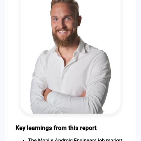
Key learnings from this report
The Mobile Android Engineers job market