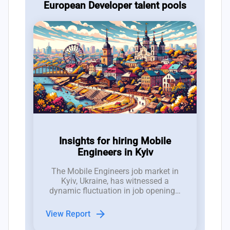
European Developer talent pools
Insights for hiring Mobile
Engineers in Kyiv
The Mobile Engineers job market in
Kyiv, Ukraine, has witnessed a
dynamic fluctuation in job openings,
with between 10 to 17 new roles
emerging weekly over the past three
arrow_forward
View Report
months, demonstrating a competitive
hiring landscape.