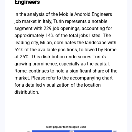
Engineers
In the analysis of the Mobile Android Engineers
job market in Italy, Turin represents a notable
segment with 229 job openings, accounting for
approximately 14% of the total jobs listed. The
leading city, Milan, dominates the landscape with
52% of the available positions, followed by Rome
at 26%. This distribution underscores Turin's
growing prominence, especially as the capital,
Rome, continues to hold a significant share of the
market. Please refer to the accompanying chart
for a detailed visualization of the location
distribution.