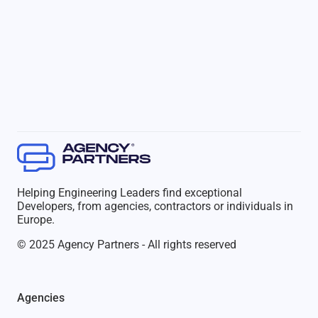
Helping Engineering Leaders find exceptional
Developers, from agencies, contractors or individuals in
Europe.
© 2025 Agency Partners - All rights reserved
Agencies