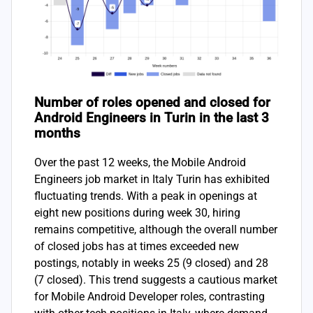
Number of roles opened and closed for
Android Engineers in Turin in the last 3
months
Over the past 12 weeks, the Mobile Android
Engineers job market in Italy Turin has exhibited
fluctuating trends. With a peak in openings at
eight new positions during week 30, hiring
remains competitive, although the overall number
of closed jobs has at times exceeded new
postings, notably in weeks 25 (9 closed) and 28
(7 closed). This trend suggests a cautious market
for Mobile Android Developer roles, contrasting