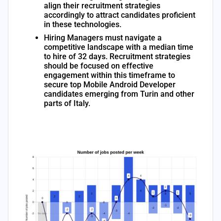
align their recruitment strategies
accordingly to attract candidates proficient
in these technologies.
Hiring Managers must navigate a
competitive landscape with a median time
to hire of 32 days. Recruitment strategies
should be focused on effective
engagement within this timeframe to
secure top Mobile Android Developer
candidates emerging from Turin and other
parts of Italy.