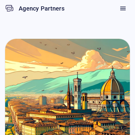
Agency Partners
menu