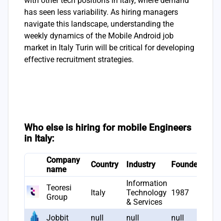
with other tech positions in Italy, where demand
has seen less variability. As hiring managers
navigate this landscape, understanding the
weekly dynamics of the Mobile Android job
market in Italy Turin will be critical for developing
effective recruitment strategies.
Who else is hiring for mobile Engineers
in Italy:
Company
# J
Country
Industry
Founded
name
ope
Information
Teoresi
Italy
Technology
1987
22
Group
& Services
Jobbit
null
null
null
22