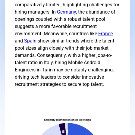
comparatively limited, highlighting challenges for
hiring managers. In
Germany
, the abundance of
openings coupled with a robust talent pool
suggests a more favorable recruitment
environment. Meanwhile, countries like
France
and
Spain
show similar trends where the talent
pool sizes align closely with their job market
demands. Consequently, with a higher jobs-to-
talent ratio in Italy, hiring Mobile Android
Engineers in Turin may be notably challenging,
driving tech leaders to consider innovative
recruitment strategies to secure top talent.