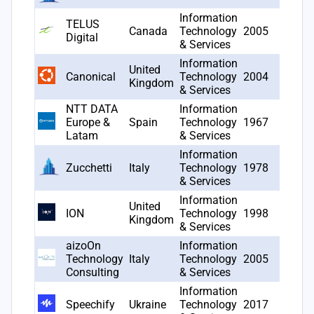
Information
TELUS
Canada
Technology
2005
22
Digital
& Services
Information
United
Canonical
Technology
2004
18
Kingdom
& Services
NTT DATA
Information
Europe &
Spain
Technology
1967
16
Latam
& Services
Information
Zucchetti
Italy
Technology
1978
11
& Services
Information
United
ION
Technology
1998
9
Kingdom
& Services
aizoOn
Information
Technology
Italy
Technology
2005
8
Consulting
& Services
Information
Speechify
Ukraine
Technology
2017
7