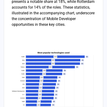
presents a notable share at 18%, while Rotterdam
accounts for 14% of the roles. These statistics,
illustrated in the accompanying chart, underscore
the concentration of Mobile Developer
opportunities in these key cities.