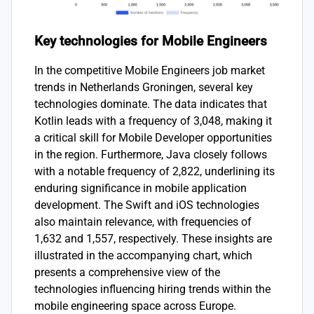
Key technologies for Mobile Engineers
In the competitive Mobile Engineers job market
trends in Netherlands Groningen, several key
technologies dominate. The data indicates that
Kotlin leads with a frequency of 3,048, making it
a critical skill for Mobile Developer opportunities
in the region. Furthermore, Java closely follows
with a notable frequency of 2,822, underlining its
enduring significance in mobile application
development. The Swift and iOS technologies
also maintain relevance, with frequencies of
1,632 and 1,557, respectively. These insights are
illustrated in the accompanying chart, which
presents a comprehensive view of the
technologies influencing hiring trends within the
mobile engineering space across Europe.