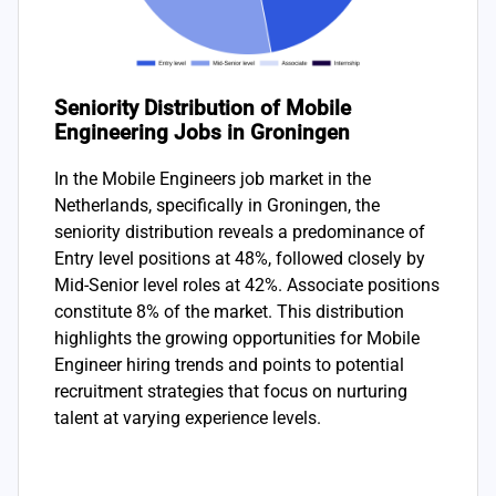
Seniority Distribution of Mobile
Engineering Jobs in Groningen
In the Mobile Engineers job market in the
Netherlands, specifically in Groningen, the
seniority distribution reveals a predominance of
Entry level positions at 48%, followed closely by
Mid-Senior level roles at 42%. Associate positions
constitute 8% of the market. This distribution
highlights the growing opportunities for Mobile
Engineer hiring trends and points to potential
recruitment strategies that focus on nurturing
talent at varying experience levels.