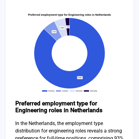
Preferred employment type for
Engineering roles in Netherlands
In the Netherlands, the employment type
distribution for engineering roles reveals a strong
preference for full-time positions, comprising 93%