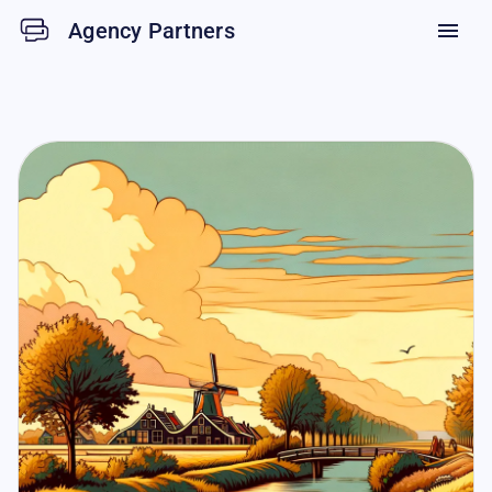
Agency Partners
menu