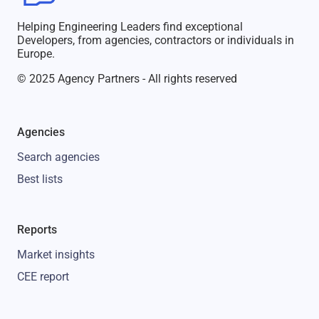
Helping Engineering Leaders find exceptional
Developers, from agencies, contractors or individuals in
Europe.
© 2025 Agency Partners - All rights reserved
Agencies
Search agencies
Best lists
Reports
Market insights
CEE report