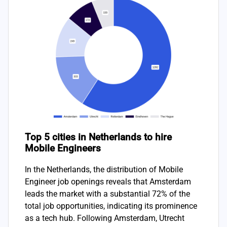
Top 5 cities in Netherlands to hire
Mobile Engineers
In the Netherlands, the distribution of Mobile
Engineer job openings reveals that Amsterdam
leads the market with a substantial 72% of the
total job opportunities, indicating its prominence
as a tech hub. Following Amsterdam, Utrecht