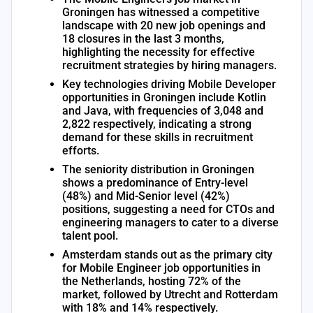
Groningen has witnessed a competitive
landscape with 20 new job openings and
18 closures in the last 3 months,
highlighting the necessity for effective
recruitment strategies by hiring managers.
Key technologies driving Mobile Developer
opportunities in Groningen include Kotlin
and Java, with frequencies of 3,048 and
2,822 respectively, indicating a strong
demand for these skills in recruitment
efforts.
The seniority distribution in Groningen
shows a predominance of Entry-level
(48%) and Mid-Senior level (42%)
positions, suggesting a need for CTOs and
engineering managers to cater to a diverse
talent pool.
Amsterdam stands out as the primary city
for Mobile Engineer job opportunities in
the Netherlands, hosting 72% of the
market, followed by Utrecht and Rotterdam
with 18% and 14% respectively.