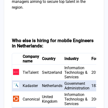
managers aiming to secure top talent in the
region.
Who else is hiring for mobile Engineers
in Netherlands:
Company
Country
Industry
Founded
name
Information
TieTalent
Switzerland
Technology &
2017
Services
Government
Kadaster
Netherlands
1832
Administration
Information
United
Canonical
Technology &
2004
Kingdom
Services