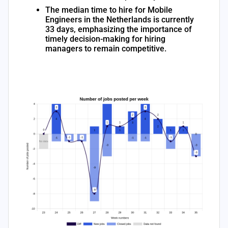
The median time to hire for Mobile
Engineers in the Netherlands is currently
33 days, emphasizing the importance of
timely decision-making for hiring
managers to remain competitive.