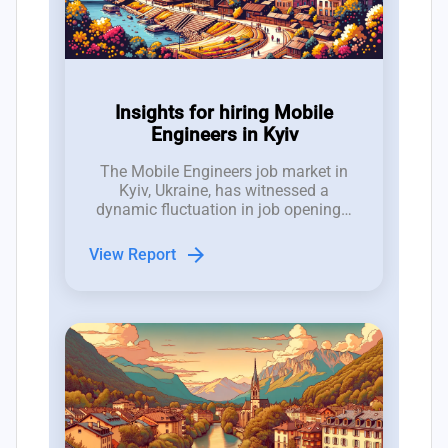
Insights for hiring Mobile
Engineers in Kyiv
The Mobile Engineers job market in
Kyiv, Ukraine, has witnessed a
dynamic fluctuation in job openings,
with between 10 to 17 new roles
emerging weekly over the past three
arrow_forward
View Report
months, demonstrating a competitive
hiring landscape.