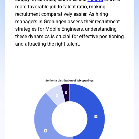
more favorable job-to-talent ratio, making
recruitment comparatively easier. As hiring
managers in Groningen assess their recruitment
strategies for Mobile Engineers, understanding
these dynamics is crucial for effective positioning
and attracting the right talent.