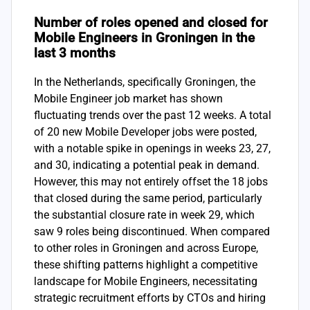
Number of roles opened and closed for
Mobile Engineers in Groningen in the
last 3 months
In the Netherlands, specifically Groningen, the
Mobile Engineer job market has shown
fluctuating trends over the past 12 weeks. A total
of 20 new Mobile Developer jobs were posted,
with a notable spike in openings in weeks 23, 27,
and 30, indicating a potential peak in demand.
However, this may not entirely offset the 18 jobs
that closed during the same period, particularly
the substantial closure rate in week 29, which
saw 9 roles being discontinued. When compared
to other roles in Groningen and across Europe,
these shifting patterns highlight a competitive
landscape for Mobile Engineers, necessitating
strategic recruitment efforts by CTOs and hiring