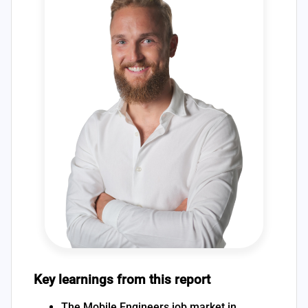
Key learnings from this report
The Mobile Engineers job market in