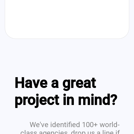
Have a great
project in mind?
We've identified 100+ world-
class agencies, drop us a line if