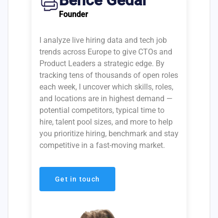
Bence Gedai
Founder
I analyze live hiring data and tech job
trends across Europe to give CTOs and
Product Leaders a strategic edge. By
tracking tens of thousands of open roles
each week, I uncover which skills, roles,
and locations are in highest demand —
potential competitors, typical time to
hire, talent pool sizes, and more to help
you prioritize hiring, benchmark and stay
competitive in a fast-moving market.
Get in touch