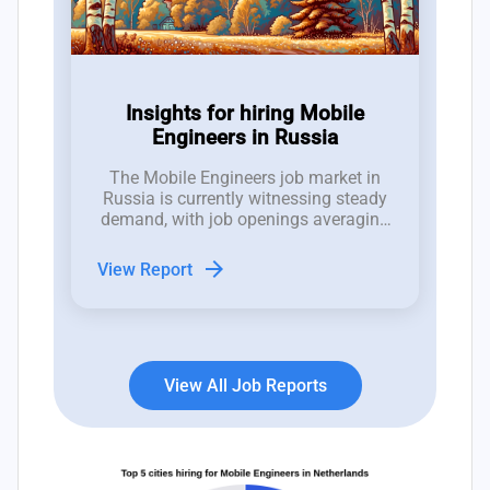
Insights for hiring Mobile
Engineers in Russia
The Mobile Engineers job market in
Russia is currently witnessing steady
demand, with job openings averaging
between 1 to 2 positions per week
over the past 12 weeks, despite an
arrow_forward
View Report
increasing trend of job closures.
View All Job Reports