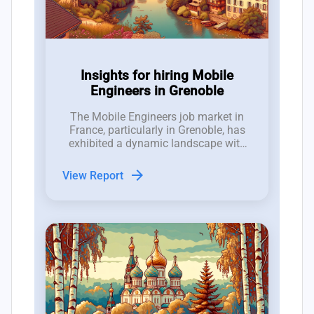
Insights for hiring Mobile
Engineers in Grenoble
The Mobile Engineers job market in
France, particularly in Grenoble, has
exhibited a dynamic landscape with
25 new roles opened and 19 closed in
the last three months, indicating a
arrow_forward
View Report
competitive environment for hiring
managers.