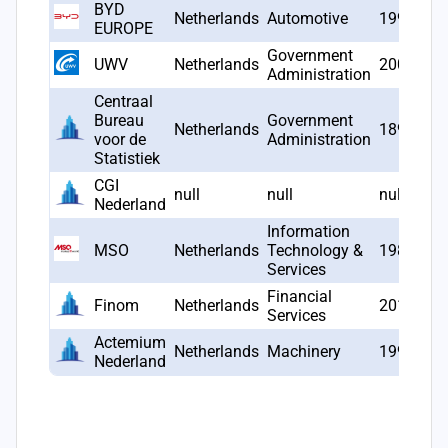
BYD
Netherlands
Automotive
1998
EUROPE
Government
UWV
Netherlands
2002
Administration
Centraal
Bureau
Government
Netherlands
1899
voor de
Administration
Statistiek
CGI
null
null
null
Nederland
Information
MSO
Netherlands
Technology &
1983
Services
Financial
Finom
Netherlands
2019
Services
Actemium
Netherlands
Machinery
1999
Nederland