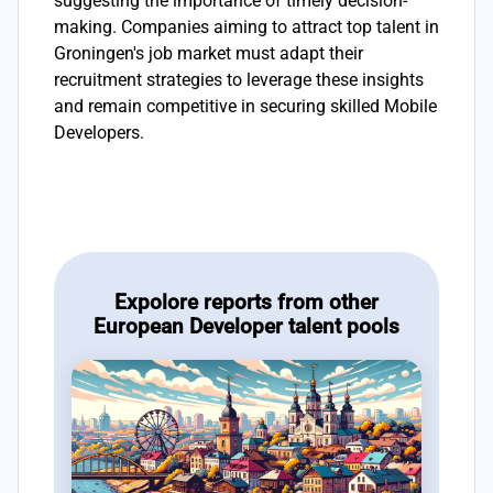
suggesting the importance of timely decision-
making. Companies aiming to attract top talent in
Groningen's job market must adapt their
recruitment strategies to leverage these insights
and remain competitive in securing skilled Mobile
Developers.
Expolore reports from other
European Developer talent pools