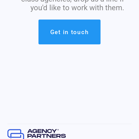
you'd like to work with them.
Get in touch