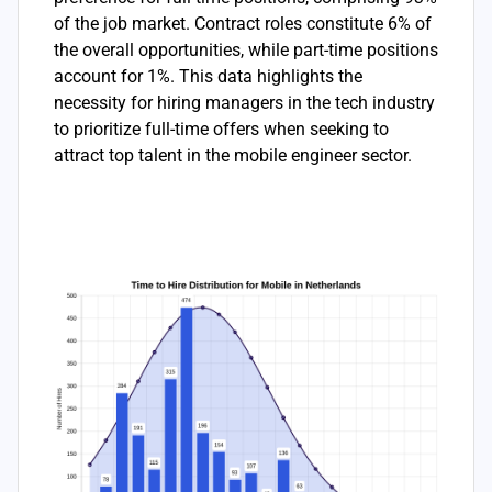
of the job market. Contract roles constitute 6% of
the overall opportunities, while part-time positions
account for 1%. This data highlights the
necessity for hiring managers in the tech industry
to prioritize full-time offers when seeking to
attract top talent in the mobile engineer sector.