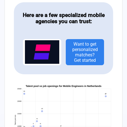
Here are a few specialized mobile
agencies you can trust:
Want to get
personalized
matches?
Get started