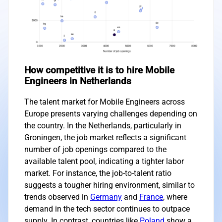
How competitive it is to hire Mobile
Engineers in Netherlands
The talent market for Mobile Engineers across
Europe presents varying challenges depending on
the country. In the Netherlands, particularly in
Groningen, the job market reflects a significant
number of job openings compared to the
available talent pool, indicating a tighter labor
market. For instance, the job-to-talent ratio
suggests a tougher hiring environment, similar to
trends observed in
Germany
and
France
, where
demand in the tech sector continues to outpace
supply. In contrast, countries like
Poland
show a