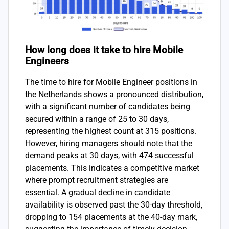
How long does it take to hire Mobile
Engineers
The time to hire for Mobile Engineer positions in
the Netherlands shows a pronounced distribution,
with a significant number of candidates being
secured within a range of 25 to 30 days,
representing the highest count at 315 positions.
However, hiring managers should note that the
demand peaks at 30 days, with 474 successful
placements. This indicates a competitive market
where prompt recruitment strategies are
essential. A gradual decline in candidate
availability is observed past the 30-day threshold,
dropping to 154 placements at the 40-day mark,