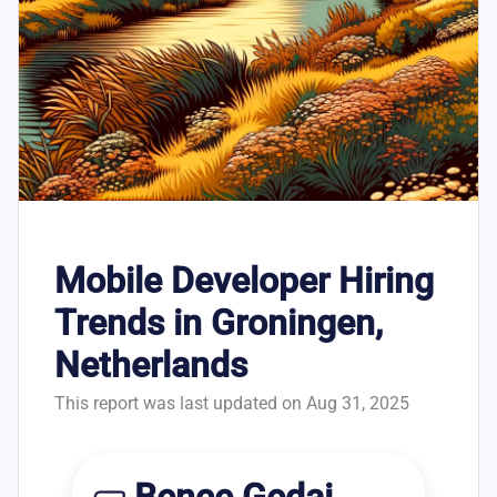
Mobile Developer Hiring
Trends in Groningen,
Netherlands
This report was last updated on Aug 31, 2025