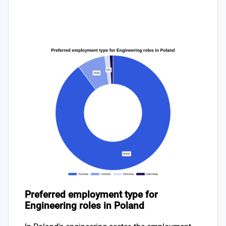
Preferred employment type for
Engineering roles in Poland