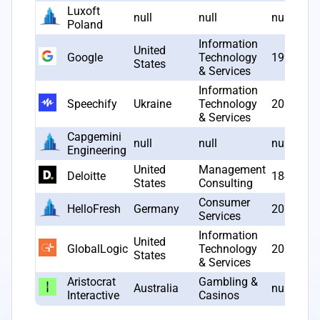
Luxoft
null
null
null
Poland
Information
United
Google
Technology
1998
States
& Services
Information
Speechify
Ukraine
Technology
2017
& Services
Capgemini
null
null
null
Engineering
United
Management
Deloitte
1845
States
Consulting
Consumer
HelloFresh
Germany
2011
Services
Information
United
GlobalLogic
Technology
2000
States
& Services
Aristocrat
Gambling &
Australia
null
Interactive
Casinos