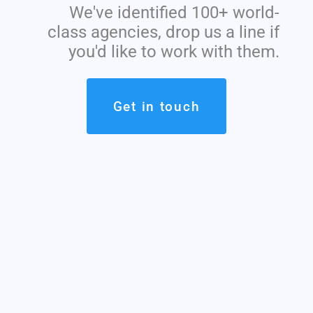
We've identified 100+ world-
class agencies, drop us a line if
you'd like to work with them.
Get in touch