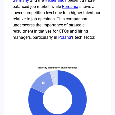
Germany
and the
Netherlands
present a more
balanced job market, while
Romania
shows a
lower competition level due to a higher talent pool
relative to job openings. This comparison
underscores the importance of strategic
recruitment initiatives for CTOs and hiring
managers, particularly in
Poland
's tech sector.