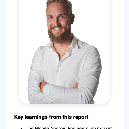
Key learnings from this report
The Mobile Android Engineers job market