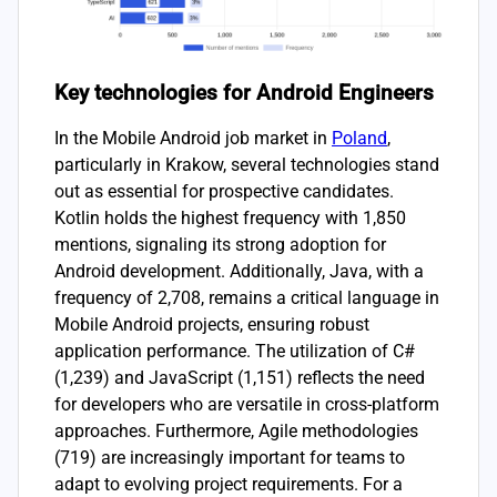
Key technologies for Android Engineers
In the Mobile Android job market in
Poland
,
particularly in Krakow, several technologies stand
out as essential for prospective candidates.
Kotlin holds the highest frequency with 1,850
mentions, signaling its strong adoption for
Android development. Additionally, Java, with a
frequency of 2,708, remains a critical language in
Mobile Android projects, ensuring robust
application performance. The utilization of C#
(1,239) and JavaScript (1,151) reflects the need
for developers who are versatile in cross-platform
approaches. Furthermore, Agile methodologies
(719) are increasingly important for teams to
adapt to evolving project requirements. For a