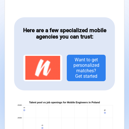
Here are a few specialized mobile
agencies you can trust:
Want to get
personalized
matches?
Get started