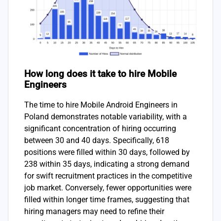
How long does it take to hire Mobile
Engineers
The time to hire Mobile Android Engineers in
Poland demonstrates notable variability, with a
significant concentration of hiring occurring
between 30 and 40 days. Specifically, 618
positions were filled within 30 days, followed by
238 within 35 days, indicating a strong demand
for swift recruitment practices in the competitive
job market. Conversely, fewer opportunities were
filled within longer time frames, suggesting that
hiring managers may need to refine their