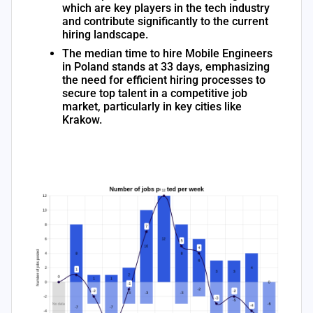
which are key players in the tech industry
and contribute significantly to the current
hiring landscape.
The median time to hire Mobile Engineers
in Poland stands at 33 days, emphasizing
the need for efficient hiring processes to
secure top talent in a competitive job
market, particularly in key cities like
Krakow.