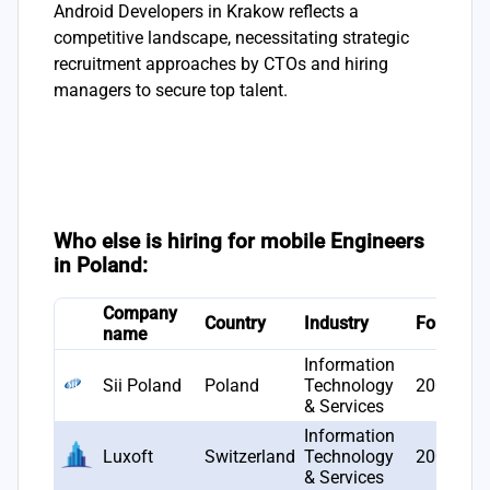
Android Developers in Krakow reflects a
competitive landscape, necessitating strategic
recruitment approaches by CTOs and hiring
managers to secure top talent.
Who else is hiring for mobile Engineers
in Poland:
Company
Country
Industry
Founded
name
Information
Sii Poland
Poland
Technology
2006
& Services
Information
Luxoft
Switzerland
Technology
2000
& Services