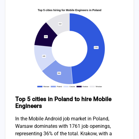
Top 5 cities in Poland to hire Mobile
Engineers
In the Mobile Android job market in Poland,
Warsaw dominates with 1761 job openings,
representing 36% of the total. Krakow, with a