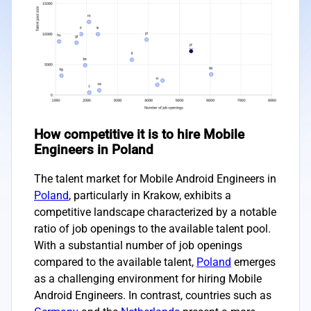
How competitive it is to hire Mobile
Engineers in Poland
The talent market for Mobile Android Engineers in
Poland
, particularly in Krakow, exhibits a
competitive landscape characterized by a notable
ratio of job openings to the available talent pool.
With a substantial number of job openings
compared to the available talent,
Poland
emerges
as a challenging environment for hiring Mobile
Android Engineers. In contrast, countries such as