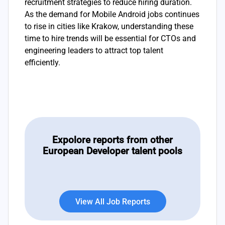
recruitment strategies to reduce hiring duration.
As the demand for Mobile Android jobs continues
to rise in cities like Krakow, understanding these
time to hire trends will be essential for CTOs and
engineering leaders to attract top talent
efficiently.
Expolore reports from other
European Developer talent pools
View All Job Reports