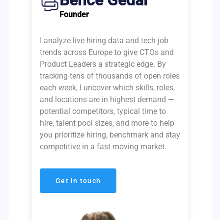
Bence Gedai
Founder
I analyze live hiring data and tech job
trends across Europe to give CTOs and
Product Leaders a strategic edge. By
tracking tens of thousands of open roles
each week, I uncover which skills, roles,
and locations are in highest demand —
potential competitors, typical time to
hire, talent pool sizes, and more to help
you prioritize hiring, benchmark and stay
competitive in a fast-moving market.
Get in touch