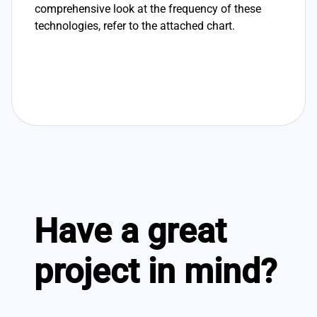
comprehensive look at the frequency of these
technologies, refer to the attached chart.
Have a great
project in mind?