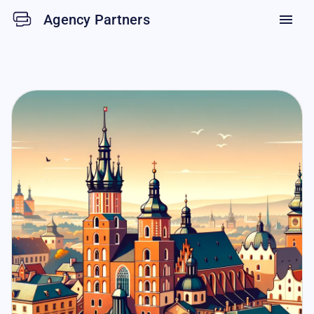
Agency Partners
menu