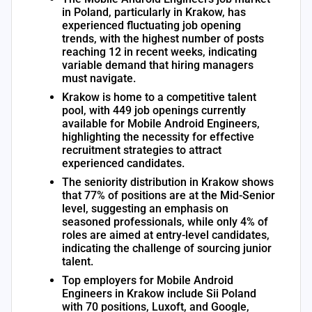
in Poland, particularly in Krakow, has
experienced fluctuating job opening
trends, with the highest number of posts
reaching 12 in recent weeks, indicating
variable demand that hiring managers
must navigate.
Krakow is home to a competitive talent
pool, with 449 job openings currently
available for Mobile Android Engineers,
highlighting the necessity for effective
recruitment strategies to attract
experienced candidates.
The seniority distribution in Krakow shows
that 77% of positions are at the Mid-Senior
level, suggesting an emphasis on
seasoned professionals, while only 4% of
roles are aimed at entry-level candidates,
indicating the challenge of sourcing junior
talent.
Top employers for Mobile Android
Engineers in Krakow include Sii Poland
with 70 positions, Luxoft, and Google,