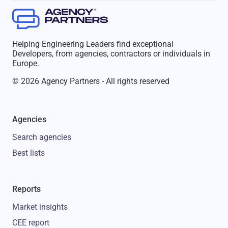
Helping Engineering Leaders find exceptional
Developers, from agencies, contractors or individuals in
Europe.
© 2026 Agency Partners - All rights reserved
Agencies
Search agencies
Best lists
Reports
Market insights
CEE report