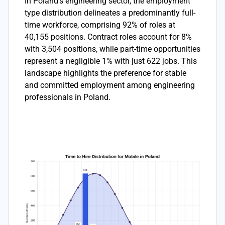
In Poland's engineering sector, the employment
type distribution delineates a predominantly full-
time workforce, comprising 92% of roles at
40,155 positions. Contract roles account for 8%
with 3,504 positions, while part-time opportunities
represent a negligible 1% with just 622 jobs. This
landscape highlights the preference for stable
and committed employment among engineering
professionals in Poland.