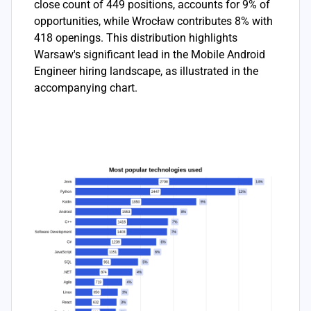
close count of 449 positions, accounts for 9% of
opportunities, while Wrocław contributes 8% with
418 openings. This distribution highlights
Warsaw's significant lead in the Mobile Android
Engineer hiring landscape, as illustrated in the
accompanying chart.