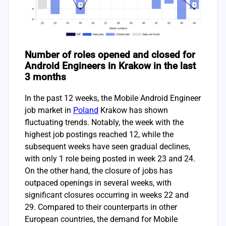
Number of roles opened and closed for
Android Engineers in Krakow in the last
3 months
In the past 12 weeks, the Mobile Android Engineer
job market in
Poland
Krakow has shown
fluctuating trends. Notably, the week with the
highest job postings reached 12, while the
subsequent weeks have seen gradual declines,
with only 1 role being posted in week 23 and 24.
On the other hand, the closure of jobs has
outpaced openings in several weeks, with
significant closures occurring in weeks 22 and
29. Compared to their counterparts in other
European countries, the demand for Mobile