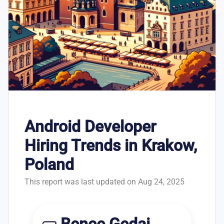
Android Developer
Hiring Trends in Krakow,
Poland
This report was last updated on Aug 24, 2025