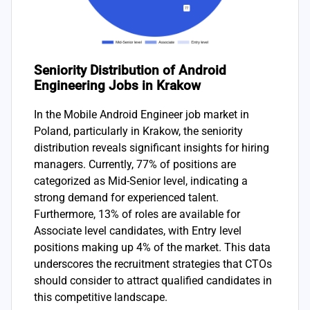
Seniority Distribution of Android
Engineering Jobs in Krakow
In the Mobile Android Engineer job market in
Poland, particularly in Krakow, the seniority
distribution reveals significant insights for hiring
managers. Currently, 77% of positions are
categorized as Mid-Senior level, indicating a
strong demand for experienced talent.
Furthermore, 13% of roles are available for
Associate level candidates, with Entry level
positions making up 4% of the market. This data
underscores the recruitment strategies that CTOs
should consider to attract qualified candidates in
this competitive landscape.