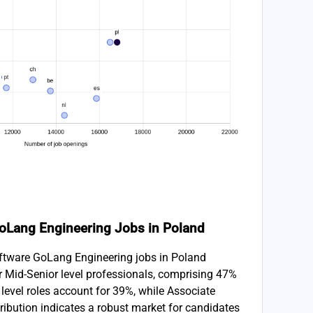
 GoLang Engineering Jobs in Poland
Software GoLang Engineering jobs in Poland
r Mid-Senior level professionals, comprising 47%
y level roles account for 39%, while Associate
ribution indicates a robust market for candidates