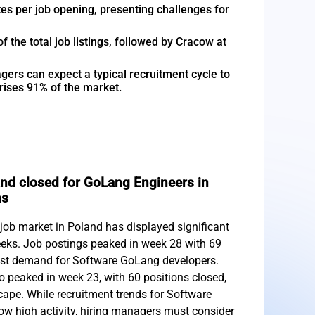
es per job opening, presenting challenges for
the total job listings, followed by Cracow at
gers can expect a typical recruitment cycle to
rises 91% of the market.
nd closed for GoLang Engineers in
hs
ob market in Poland has displayed significant
eeks. Job postings peaked in week 28 with 69
ust demand for Software GoLang developers.
o peaked in week 23, with 60 positions closed,
ape. While recruitment trends for Software
w high activity, hiring managers must consider