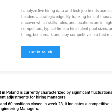
I analyze live hiring data and tech job trends acro
Leaders a strategic edge. By tracking tens of thous
uncover which skills, roles, and locations are in hi
competitors, typical time to hire, talent pool sizes, 
hiring, benchmark and stay competitive in a fast-m
Get in touch
n Poland is currently characterized by significant fluctuation
ment adjustments for hiring managers.
nd 60 positions closed in week 23, it indicates a competitive
Engineering Managers.