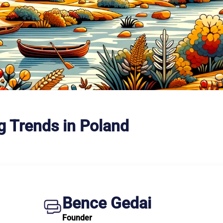
g Trends in Poland
Bence Gedai
Founder