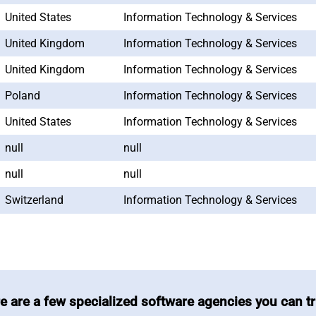
United States
Information Technology & Services
United Kingdom
Information Technology & Services
United Kingdom
Information Technology & Services
Poland
Information Technology & Services
United States
Information Technology & Services
null
null
null
null
Switzerland
Information Technology & Services
e are a few specialized software agencies you can tr