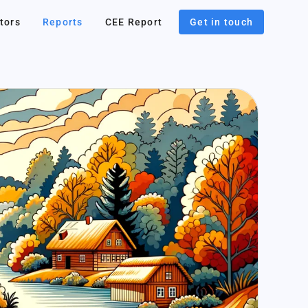
tors
Reports
CEE Report
Get in touch