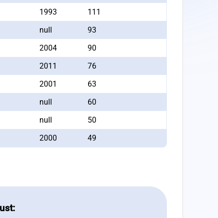
1993
111
null
93
2004
90
2011
76
2001
63
null
60
null
50
2000
49
ust: