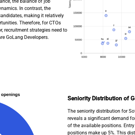
rance, the balance of job
namics. In contrast, the
andidates, making it relatively
tunities. Therefore, for CTOs
, recruitment strategies need to
ware GoLang Developers.
Seniority Distribution of
The seniority distribution for 
reveals a significant demand fo
of the available positions. Entr
positions make up 5%. This dist