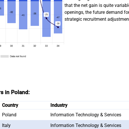
that the net gain is quite varia
openings, the future demand f
strategic recruitment adjustments
rs in Poland:
Country
Industry
Poland
Information Technology & Services
Italy
Information Technology & Services