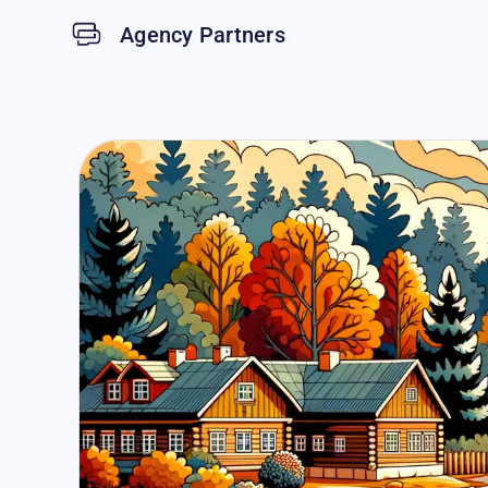
Agency Partners