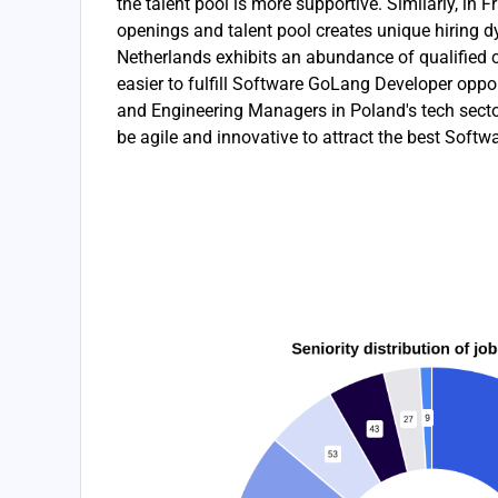
the talent pool is more supportive. Similarly, in F
openings and talent pool creates unique hiring dy
Netherlands exhibits an abundance of qualified c
easier to fulfill Software GoLang Developer oppor
and Engineering Managers in Poland's tech sector
be agile and innovative to attract the best Soft