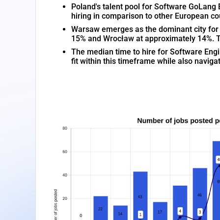
Poland's talent pool for Software GoLang 
hiring in comparison to other European co
Warsaw emerges as the dominant city for S
15% and Wrocław at approximately 14%. Thi
The median time to hire for Software Engi
fit within this timeframe while also navi