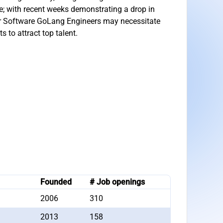
ble; with recent weeks demonstrating a drop in
or Software GoLang Engineers may necessitate
 to attract top talent.
Founded
# Job openings
2006
310
2013
158