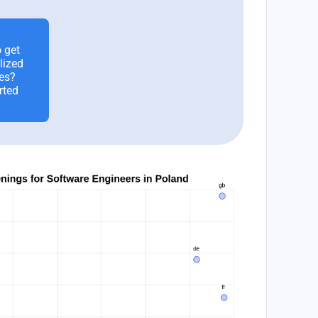
 get
lized
es?
rted