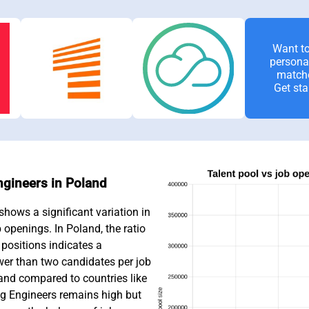
Want to
persona
match
Get sta
Engineers in Poland
hows a significant variation in
b openings. In Poland, the ratio
positions indicates a
wer than two candidates per job
and compared to countries like
 Engineers remains high but