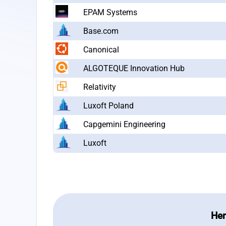
EPAM Systems
Base.com
Canonical
ALGOTEQUE Innovation Hub
Relativity
Luxoft Poland
Capgemini Engineering
Luxoft
Her