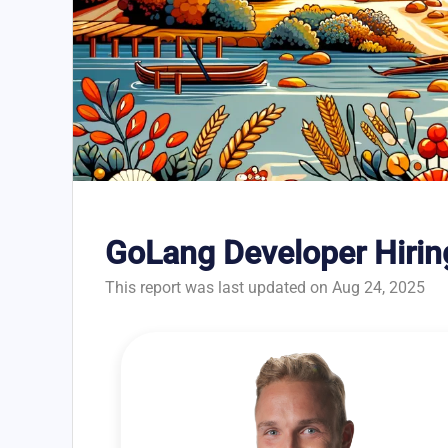
GoLang Developer Hirin
This report was last updated on Aug 24, 2025