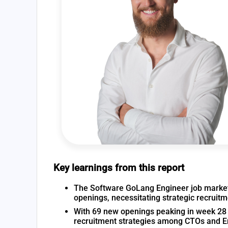
Key learnings from this report
The Software GoLang Engineer job market i
openings, necessitating strategic recruit
With 69 new openings peaking in week 28 a
recruitment strategies among CTOs and 