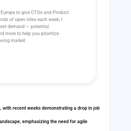
ss Europe to give CTOs and Product
ands of open roles each week, I
ghest demand — potential
and more to help you prioritize
oving market.
s, with recent weeks demonstrating a drop in job
 landscape, emphasizing the need for agile