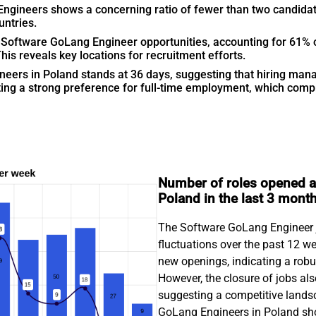
Engineers shows a concerning ratio of fewer than two candidat
untries.
oftware GoLang Engineer opportunities, accounting for 61% of 
s reveals key locations for recruitment efforts.
neers in Poland stands at 36 days, suggesting that hiring mana
gating a strong preference for full-time employment, which comp
Number of roles opened a
Poland in the last 3 mont
The Software GoLang Engineer j
fluctuations over the past 12 w
new openings, indicating a rob
However, the closure of jobs als
suggesting a competitive landsc
GoLang Engineers in Poland sho