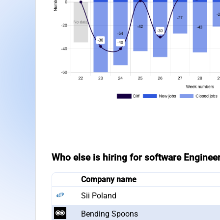
Who else is hiring for software Enginee
Company name
Sii Poland
Bending Spoons