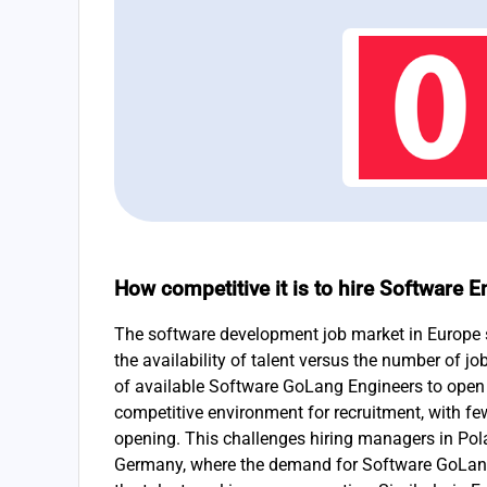
How competitive it is to hire Software 
The software development job market in Europe s
the availability of talent versus the number of jo
of available Software GoLang Engineers to open 
competitive environment for recruitment, with fe
opening. This challenges hiring managers in Pol
Germany, where the demand for Software GoLang