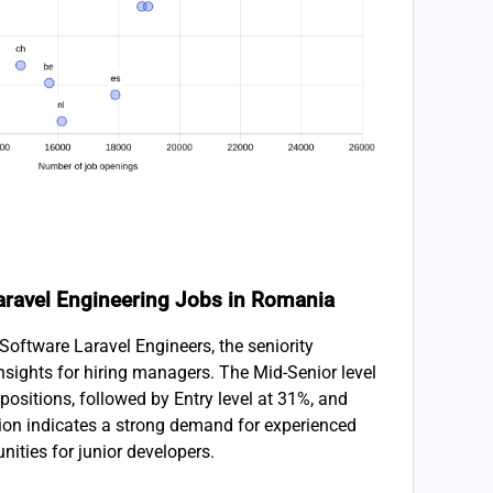
 Laravel Engineering Jobs in Romania
Software Laravel Engineers, the seniority
 insights for hiring managers. The Mid-Senior level
positions, followed by Entry level at 31%, and
tion indicates a strong demand for experienced
unities for junior developers.