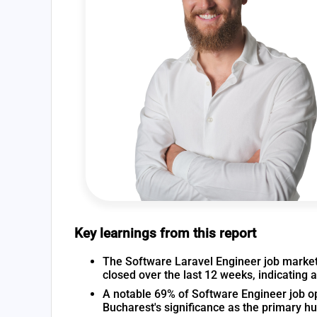
Key learnings from this report
The Software Laravel Engineer job market 
closed over the last 12 weeks, indicating 
A notable 69% of Software Engineer job op
Bucharest's significance as the primary h