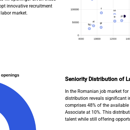
pt innovative recruitment
e labor market.
Seniority Distribution of
In the Romanian job market for 
distribution reveals significant
comprises 48% of the available 
Associate at 10%. This distribu
talent while still offering opport