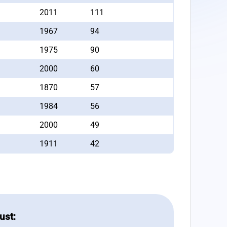
2011
111
1967
94
1975
90
2000
60
1870
57
1984
56
2000
49
1911
42
ust: