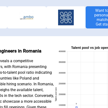
Want to
persona
match
Get sta
Engineers in Romania
veals a competitive
rs, with Romania presenting
-to-talent pool ratio indicating
untries like Poland and
ble hiring scenario. In Romania,
ighs the available talent,
 in the tech sector. Conversely,
ic showcase a more accessible
to fill openings. Given these