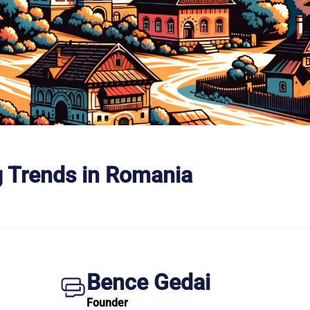
g Trends in Romania
Bence Gedai
Founder