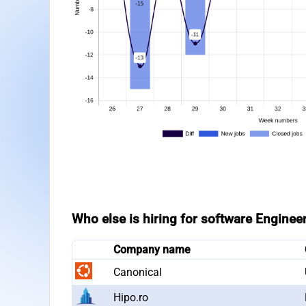
Who else is hiring for software Enginee
Company name
Canonical
Hipo.ro