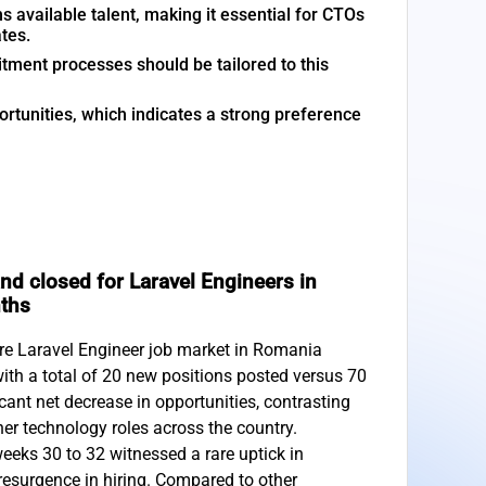
 available talent, making it essential for CTOs
tes.
tment processes should be tailored to this
tunities, which indicates a strong preference
d closed for Laravel Engineers in
nths
are Laravel Engineer job market in Romania
with a total of 20 new positions posted versus 70
icant net decrease in opportunities, contrasting
er technology roles across the country.
weeks 30 to 32 witnessed a rare uptick in
 resurgence in hiring. Compared to other