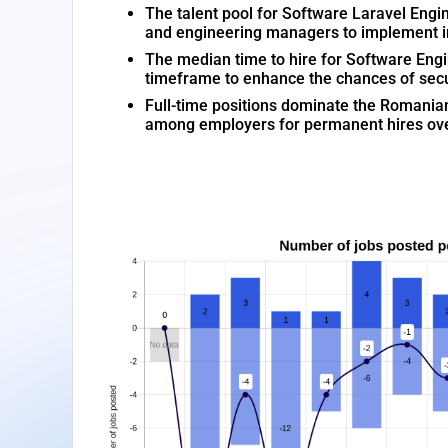
The talent pool for Software Laravel Engin
and engineering managers to implement inn
The median time to hire for Software Engi
timeframe to enhance the chances of secu
Full-time positions dominate the Romania
among employers for permanent hires ove