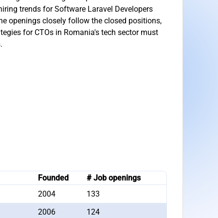
iring trends for Software Laravel Developers
he openings closely follow the closed positions,
ategies for CTOs in Romania's tech sector must
.
Founded
# Job openings
2004
133
2006
124