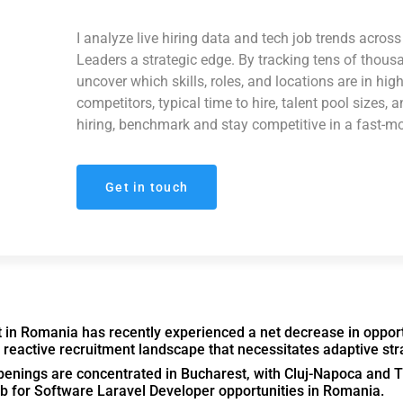
I analyze live hiring data and tech job trends acro
Leaders a strategic edge. By tracking tens of thous
uncover which skills, roles, and locations are in hi
competitors, typical time to hire, talent pool sizes, 
hiring, benchmark and stay competitive in a fast-m
Get in touch
in Romania has recently experienced a net decrease in opport
a reactive recruitment landscape that necessitates adaptive str
enings are concentrated in Bucharest, with Cluj-Napoca and T
ub for Software Laravel Developer opportunities in Romania.