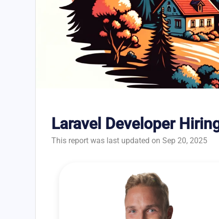
Laravel Developer Hirin
This report was last updated on Sep 20, 2025