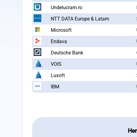
Undelucram.ro
NTT DATA Europe & Latam
Microsoft
Endava
Deutsche Bank
VOIS
Luxoft
IBM
Her