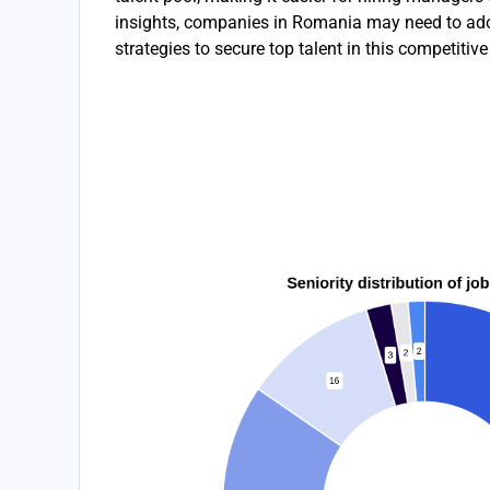
insights, companies in Romania may need to ado
strategies to secure top talent in this competitiv