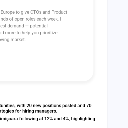
ss Europe to give CTOs and Product
ands of open roles each week, I
ghest demand — potential
and more to help you prioritize
oving market.
unities, with 20 new positions posted and 70
ategies for hiring managers.
imişoara following at 12% and 4%, highlighting