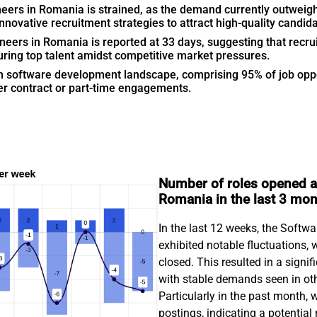
eers in Romania is strained, as the demand currently outweighs
ovative recruitment strategies to attract high-quality candida
neers in Romania is reported at 33 days, suggesting that recrui
ring top talent amidst competitive market pressures.
n software development landscape, comprising 95% of job oppor
r contract or part-time engagements.
Number of roles opened an
Romania in the last 3 mo
In the last 12 weeks, the Softw
exhibited notable fluctuations, 
closed. This resulted in a signif
with stable demands seen in oth
Particularly in the past month, 
postings, indicating a potential