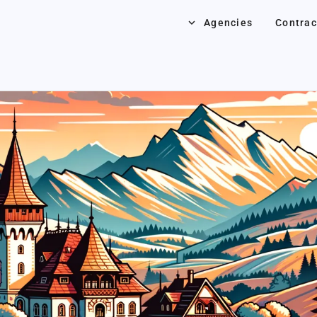
keyboard_arrow_down
Agencies
Contrac