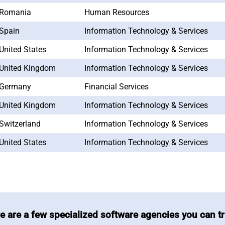
Romania
Human Resources
Spain
Information Technology & Services
United States
Information Technology & Services
United Kingdom
Information Technology & Services
Germany
Financial Services
United Kingdom
Information Technology & Services
Switzerland
Information Technology & Services
United States
Information Technology & Services
e are a few specialized software agencies you can tr