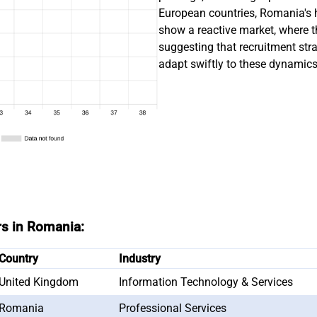
European countries, Romania's h
show a reactive market, where t
suggesting that recruitment str
adapt swiftly to these dynamics
rs in Romania:
Country
Industry
United Kingdom
Information Technology & Services
Romania
Professional Services