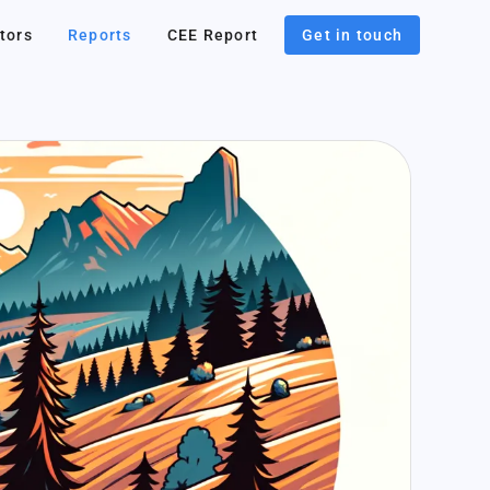
tors
Reports
CEE Report
Get in touch