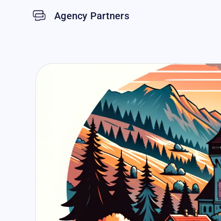
Agency Partners