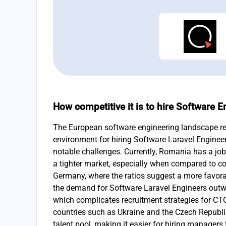
How competitive it is to hire Software 
The European software engineering landscape re
environment for hiring Software Laravel Enginee
notable challenges. Currently, Romania has a jobs
a tighter market, especially when compared to co
Germany, where the ratios suggest a more favora
the demand for Software Laravel Engineers outwe
which complicates recruitment strategies for CTOs
countries such as Ukraine and the Czech Republ
talent pool, making it easier for hiring managers 