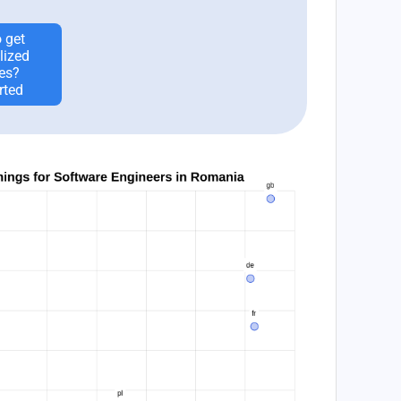
 get
lized
es?
rted