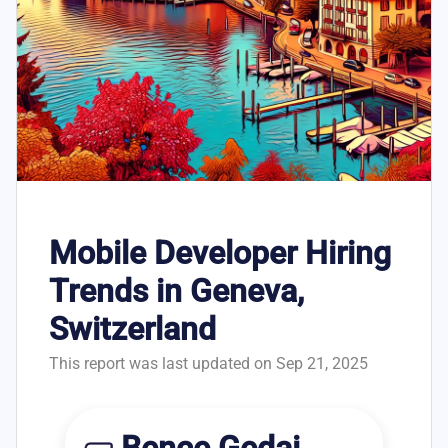
Mobile Developer Hiring
Trends in Geneva,
Switzerland
This report was last updated on Sep 21, 2025