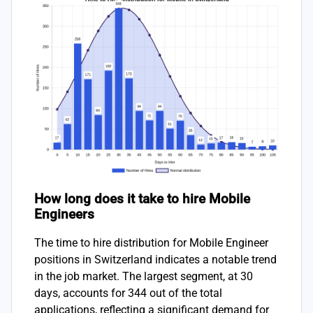
How long does it take to hire Mobile
Engineers
The time to hire distribution for Mobile Engineer
positions in Switzerland indicates a notable trend
in the job market. The largest segment, at 30
days, accounts for 344 out of the total
applications, reflecting a significant demand for