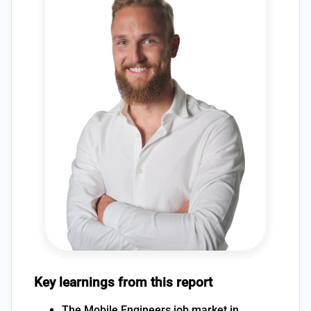
Key learnings from this report
The Mobile Engineers job market in