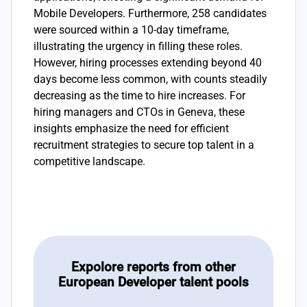
Mobile Developers. Furthermore, 258 candidates
were sourced within a 10-day timeframe,
illustrating the urgency in filling these roles.
However, hiring processes extending beyond 40
days become less common, with counts steadily
decreasing as the time to hire increases. For
hiring managers and CTOs in Geneva, these
insights emphasize the need for efficient
recruitment strategies to secure top talent in a
competitive landscape.
Expolore reports from other
European Developer talent pools