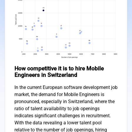
How competitive it is to hire Mobile
Engineers in Switzerland
In the current European software development job
market, the demand for Mobile Engineers is
pronounced, especially in Switzerland, where the
ratio of talent availability to job openings
indicates significant challenges in recruitment.
With the data revealing a lower talent pool
relative to the number of job openings, hiring