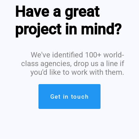
Have a great
project in mind?
We've identified 100+ world-
class agencies, drop us a line if
you'd like to work with them.
Get in touch