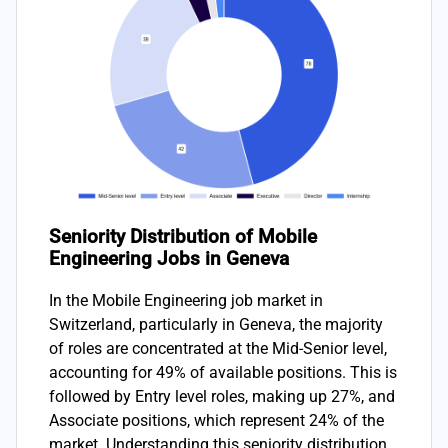
Seniority Distribution of Mobile
Engineering Jobs in Geneva
In the Mobile Engineering job market in
Switzerland, particularly in Geneva, the majority
of roles are concentrated at the Mid-Senior level,
accounting for 49% of available positions. This is
followed by Entry level roles, making up 27%, and
Associate positions, which represent 24% of the
market. Understanding this seniority distribution