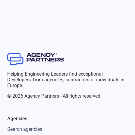
Helping Engineering Leaders find exceptional
Developers, from agencies, contractors or individuals in
Europe.
© 2026 Agency Partners - All rights reserved
Agencies
Search agencies