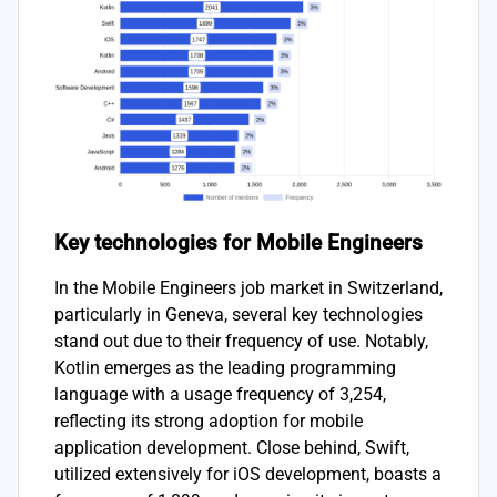
Key technologies for Mobile Engineers
In the Mobile Engineers job market in Switzerland,
particularly in Geneva, several key technologies
stand out due to their frequency of use. Notably,
Kotlin emerges as the leading programming
language with a usage frequency of 3,254,
reflecting its strong adoption for mobile
application development. Close behind, Swift,
utilized extensively for iOS development, boasts a