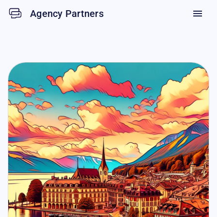
Agency Partners
menu