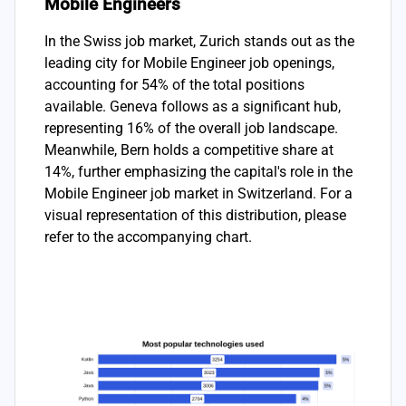
Mobile Engineers
In the Swiss job market, Zurich stands out as the
leading city for Mobile Engineer job openings,
accounting for 54% of the total positions
available. Geneva follows as a significant hub,
representing 16% of the overall job landscape.
Meanwhile, Bern holds a competitive share at
14%, further emphasizing the capital's role in the
Mobile Engineer job market in Switzerland. For a
visual representation of this distribution, please
refer to the accompanying chart.