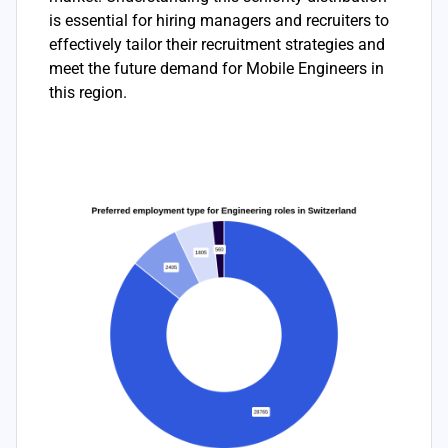
is essential for hiring managers and recruiters to
effectively tailor their recruitment strategies and
meet the future demand for Mobile Engineers in
this region.