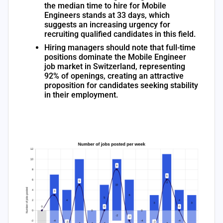
the median time to hire for Mobile
Engineers stands at 33 days, which
suggests an increasing urgency for
recruiting qualified candidates in this field.
Hiring managers should note that full-time
positions dominate the Mobile Engineer
job market in Switzerland, representing
92% of openings, creating an attractive
proposition for candidates seeking stability
in their employment.