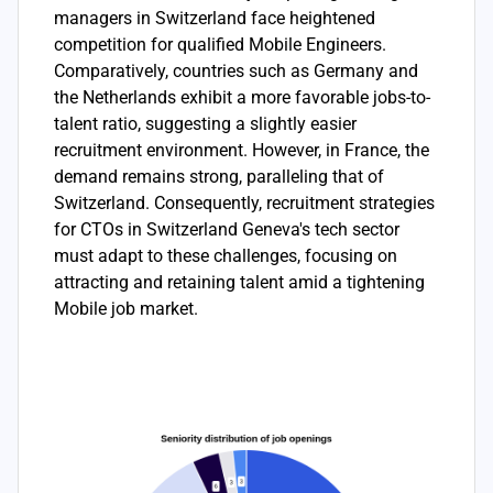
managers in Switzerland face heightened
competition for qualified Mobile Engineers.
Comparatively, countries such as Germany and
the Netherlands exhibit a more favorable jobs-to-
talent ratio, suggesting a slightly easier
recruitment environment. However, in France, the
demand remains strong, paralleling that of
Switzerland. Consequently, recruitment strategies
for CTOs in Switzerland Geneva's tech sector
must adapt to these challenges, focusing on
attracting and retaining talent amid a tightening
Mobile job market.