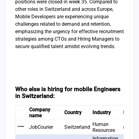
positions were closed in week 35. Compared to
other roles in Switzerland and across Europe,
Mobile Developers are experiencing unique
challenges related to demand and retention,
emphasizing the urgency for effective recruitment
strategies among CTOs and Hiring Managers to
secure qualified talent amidst evolving trends.
Who else is hiring for mobile Engineers
in Switzerland:
Company
Country
Industry
Found
name
Human
JobCourier
Switzerland
null
Resources
Information