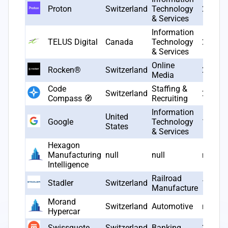
Proton
Switzerland
Technology
2014
& Services
Information
TELUS Digital
Canada
Technology
2005
& Services
Online
Rocken®
Switzerland
2020
Media
Code
Staffing &
Switzerland
2024
Compass 🧭
Recruiting
Information
United
Google
Technology
1998
States
& Services
Hexagon
Manufacturing
null
null
null
Intelligence
Railroad
Stadler
Switzerland
1942
Manufacture
Morand
Switzerland
Automotive
null
Hypercar
Swissquote
Switzerland
Banking
2000