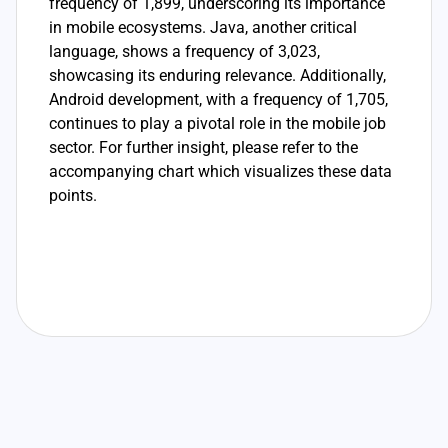
frequency of 1,899, underscoring its importance
in mobile ecosystems. Java, another critical
language, shows a frequency of 3,023,
showcasing its enduring relevance. Additionally,
Android development, with a frequency of 1,705,
continues to play a pivotal role in the mobile job
sector. For further insight, please refer to the
accompanying chart which visualizes these data
points.