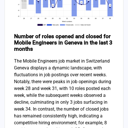
Number of roles opened and closed for
Mobile Engineers in Geneva in the last 3
months
The Mobile Engineers job market in Switzerland
Geneva displays a dynamic landscape, with
fluctuations in job postings over recent weeks.
Notably, there were peaks in job openings during
week 28 and week 31, with 10 roles posted each
week, while the subsequent weeks observed a
decline, culminating in only 3 jobs surfacing in
week 34. In contrast, the number of closed jobs
has remained consistently high, indicating a
competitive hiring environment; for example, 8