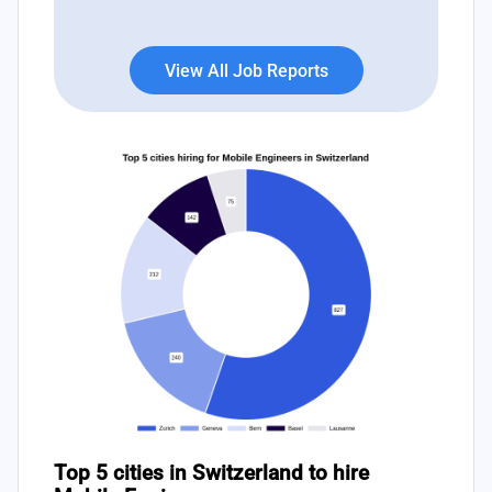
View All Job Reports
Top 5 cities in Switzerland to hire