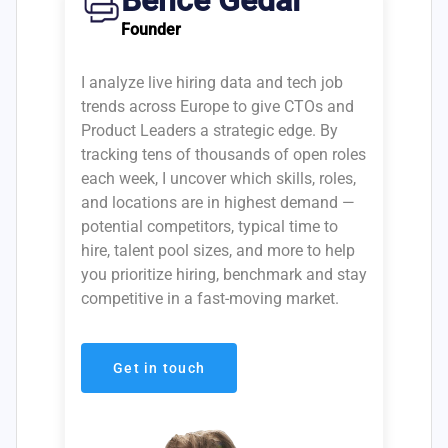
Bence Gedai
Founder
I analyze live hiring data and tech job
trends across Europe to give CTOs and
Product Leaders a strategic edge. By
tracking tens of thousands of open roles
each week, I uncover which skills, roles,
and locations are in highest demand —
potential competitors, typical time to
hire, talent pool sizes, and more to help
you prioritize hiring, benchmark and stay
competitive in a fast-moving market.
Get in touch