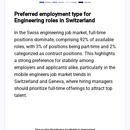
Preferred employment type for
Engineering roles in Switzerland
In the Swiss engineering job market, full-time
positions dominate, comprising 92% of available
roles, with 3% of positions being part-time and 2%
categorized as contract positions. This highlights
a strong preference for stability among
employers and applicants alike, particularly in the
mobile engineers job market trends in
Switzerland and Geneva, where hiring managers
should prioritize full-time offerings to attract top
talent.