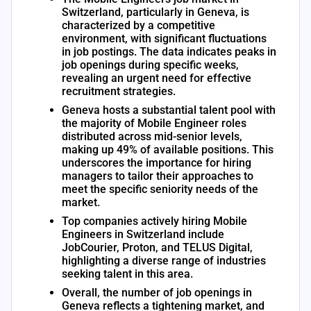
Switzerland, particularly in Geneva, is
characterized by a competitive
environment, with significant fluctuations
in job postings. The data indicates peaks in
job openings during specific weeks,
revealing an urgent need for effective
recruitment strategies.
Geneva hosts a substantial talent pool with
the majority of Mobile Engineer roles
distributed across mid-senior levels,
making up 49% of available positions. This
underscores the importance for hiring
managers to tailor their approaches to
meet the specific seniority needs of the
market.
Top companies actively hiring Mobile
Engineers in Switzerland include
JobCourier, Proton, and TELUS Digital,
highlighting a diverse range of industries
seeking talent in this area.
Overall, the number of job openings in
Geneva reflects a tightening market, and