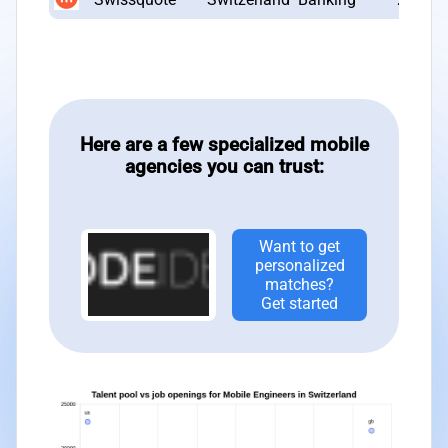
Here are a few specialized mobile
agencies you can trust:
Want to get
personalized
matches?
Get started