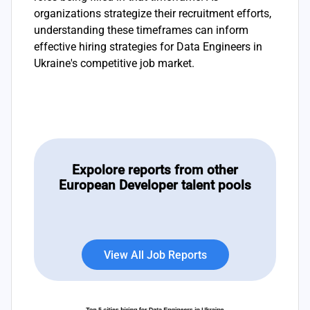
organizations strategize their recruitment efforts,
understanding these timeframes can inform
effective hiring strategies for Data Engineers in
Ukraine's competitive job market.
Expolore reports from other
European Developer talent pools
View All Job Reports