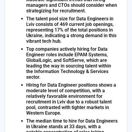
managers and CTOs should consider when
strategizing for recruitment.
The talent pool size for Data Engineers in
Lviv consists of 469 current job openings,
representing 17% of the total positions in
Ukraine, indicating a strong demand in this
vibrant tech hub.
Top companies actively hiring for Data
Engineer roles include EPAM Systems,
GlobalLogic, and SoftServe, which are
leading the way in sourcing talent within
the Information Technology & Services
sector.
Hiring for Data Engineer positions shows a
moderate level of competition, with a
relatively favorable environment for
recruitment in Lviv due to a robust talent
pool, contrasted with tighter markets in
Western Europe.
The median time to hire for Data Engineers
in Ukraine stands at 33 days, with a