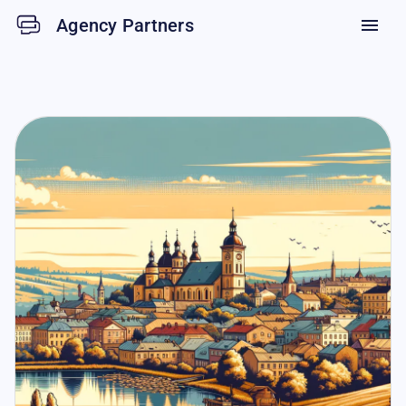
Agency Partners
menu