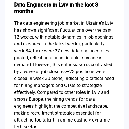
Data Engineers in Lviv in the last 3
months
The data engineering job market in Ukraine's Lviv
has shown significant fluctuations over the past
12 weeks, with notable dynamics in job openings
and closures. In the latest weeks, particularly
week 34, there were 27 new data engineer roles
posted, reflecting a considerable increase in
demand. However, this enthusiasm is contrasted
by a wave of job closures—23 positions were
closed in week 30 alone, indicating a critical need
for hiring managers and CTOs to strategize
effectively. Compared to other roles in Lviv and
across Europe, the hiring trends for data
engineers highlight the competitive landscape,
making recruitment strategies essential for
attracting top talent in an increasingly dynamic
tech sector.