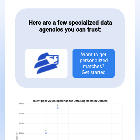
Here are a few specialized data
agencies you can trust:
Want to get
personalized
matches?
Get started