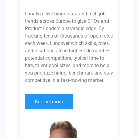
I analyze live hiring data and tech job
trends across Europe to give CTOs and
Product Leaders a strategic edge. By
tracking tens of thousands of open roles
each week, I uncover which skills, roles,
and locations are in highest demand —
potential competitors, typical time to
hire, talent pool sizes, and more to help
you prioritize hiring, benchmark and stay
competitive in a fast-moving market.
Get in touch