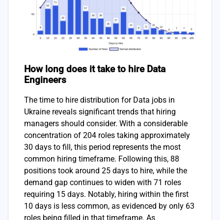
How long does it take to hire Data
Engineers
The time to hire distribution for Data jobs in
Ukraine reveals significant trends that hiring
managers should consider. With a considerable
concentration of 204 roles taking approximately
30 days to fill, this period represents the most
common hiring timeframe. Following this, 88
positions took around 25 days to hire, while the
demand gap continues to widen with 71 roles
requiring 15 days. Notably, hiring within the first
10 days is less common, as evidenced by only 63
roles being filled in that timeframe. As