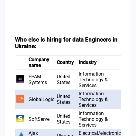
Who else is hiring for data Engineers in
Ukraine:
Company
Country
Industry
Foun
name
Information
EPAM
United
Technology &
1993
Systems
States
Services
Information
United
GlobalLogic
Technology &
2000
States
Services
Information
United
SoftServe
Technology &
1993
States
Services
Ajax
Electrical/electronic
Ukraine
2011