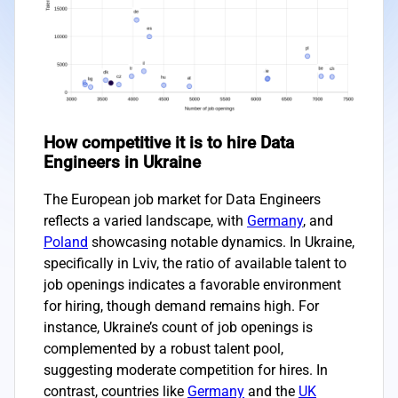
How competitive it is to hire Data
Engineers in Ukraine
The European job market for Data Engineers
reflects a varied landscape, with
Germany
, and
Poland
showcasing notable dynamics. In Ukraine,
specifically in Lviv, the ratio of available talent to
job openings indicates a favorable environment
for hiring, though demand remains high. For
instance, Ukraine’s count of job openings is
complemented by a robust talent pool,
suggesting moderate competition for hires. In
contrast, countries like
Germany
and the
UK