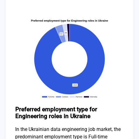
Preferred employment type for
Engineering roles in Ukraine
In the Ukrainian data engineering job market, the
predominant employment type is Full-time