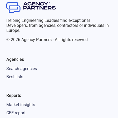
Helping Engineering Leaders find exceptional
Developers, from agencies, contractors or individuals in
Europe.
© 2026 Agency Partners - All rights reserved
Agencies
Search agencies
Best lists
Reports
Market insights
CEE report