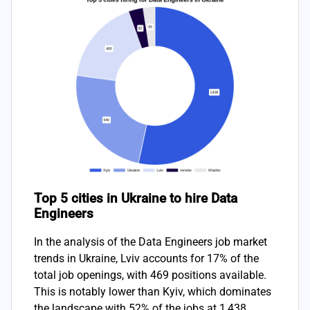
Top 5 cities in Ukraine to hire Data
Engineers
In the analysis of the Data Engineers job market
trends in Ukraine, Lviv accounts for 17% of the
total job openings, with 469 positions available.
This is notably lower than Kyiv, which dominates
the landscape with 52% of the jobs at 1,438