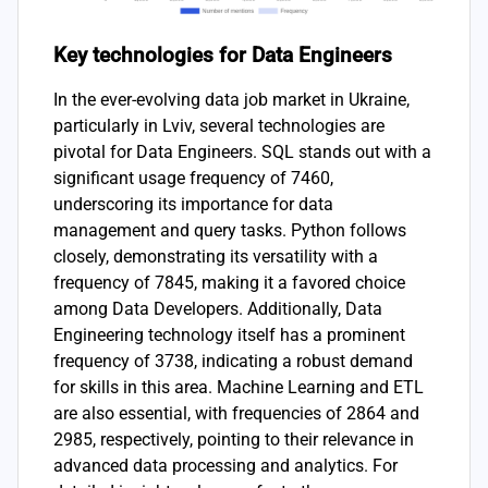
Key technologies for Data Engineers
In the ever-evolving data job market in Ukraine,
particularly in Lviv, several technologies are
pivotal for Data Engineers. SQL stands out with a
significant usage frequency of 7460,
underscoring its importance for data
management and query tasks. Python follows
closely, demonstrating its versatility with a
frequency of 7845, making it a favored choice
among Data Developers. Additionally, Data
Engineering technology itself has a prominent
frequency of 3738, indicating a robust demand
for skills in this area. Machine Learning and ETL
are also essential, with frequencies of 2864 and
2985, respectively, pointing to their relevance in
advanced data processing and analytics. For