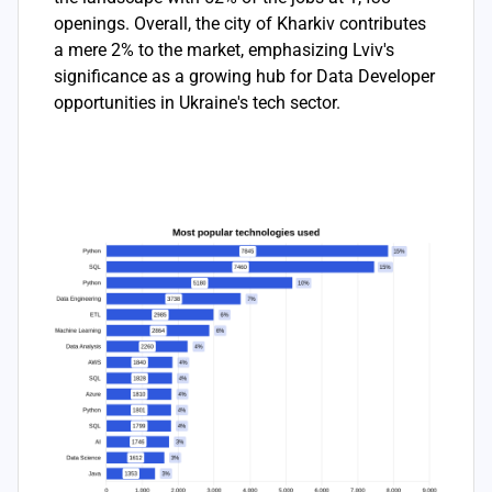
openings. Overall, the city of Kharkiv contributes
a mere 2% to the market, emphasizing Lviv's
significance as a growing hub for Data Developer
opportunities in Ukraine's tech sector.