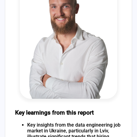
Key learnings from this report
Key insights from the data engineering job
market in Ukraine, particularly in Lviv,
illustrate significant trends that hiring