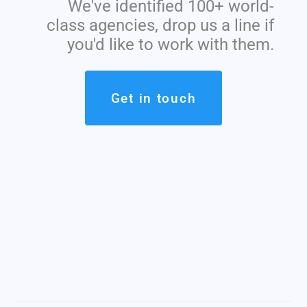
We've identified 100+ world-
class agencies, drop us a line if
you'd like to work with them.
Get in touch