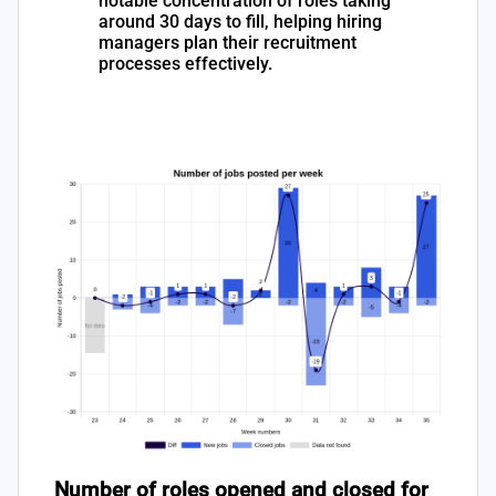
notable concentration of roles taking
around 30 days to fill, helping hiring
managers plan their recruitment
processes effectively.
Number of roles opened and closed for