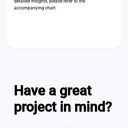
detailed insights, please refer to the
accompanying chart.
Have a great
project in mind?