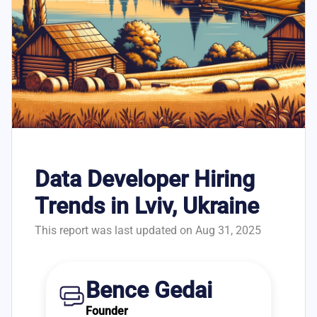
Data Developer Hiring
Trends in Lviv, Ukraine
This report was last updated on Aug 31, 2025
Bence Gedai
Founder