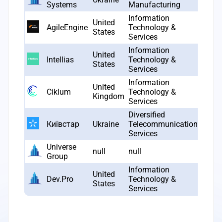
Systems
Manufacturing
Information
United
AgileEngine
Technology &
2010
States
Services
Information
United
Intellias
Technology &
2002
States
Services
Information
United
Ciklum
Technology &
2002
Kingdom
Services
Diversified
Київстар
Ukraine
Telecommunication
1994
Services
Universe
null
null
null
Group
Information
United
Dev.Pro
Technology &
2011
States
Services