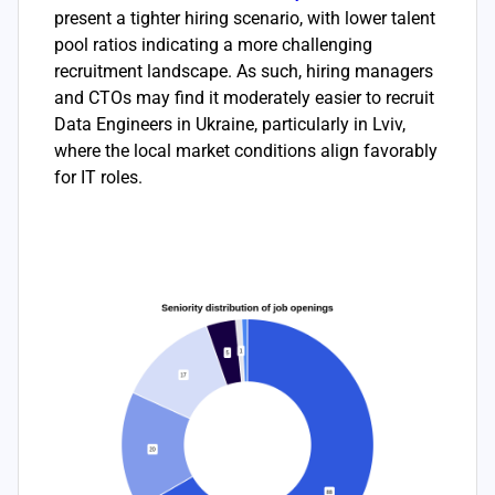
present a tighter hiring scenario, with lower talent
pool ratios indicating a more challenging
recruitment landscape. As such, hiring managers
and CTOs may find it moderately easier to recruit
Data Engineers in Ukraine, particularly in Lviv,
where the local market conditions align favorably
for IT roles.