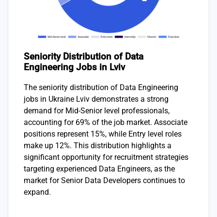
Seniority Distribution of Data
Engineering Jobs in Lviv
The seniority distribution of Data Engineering
jobs in Ukraine Lviv demonstrates a strong
demand for Mid-Senior level professionals,
accounting for 69% of the job market. Associate
positions represent 15%, while Entry level roles
make up 12%. This distribution highlights a
significant opportunity for recruitment strategies
targeting experienced Data Engineers, as the
market for Senior Data Developers continues to
expand.