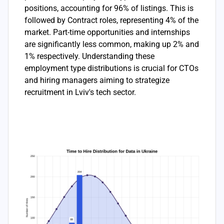
positions, accounting for 96% of listings. This is
followed by Contract roles, representing 4% of the
market. Part-time opportunities and internships
are significantly less common, making up 2% and
1% respectively. Understanding these
employment type distributions is crucial for CTOs
and hiring managers aiming to strategize
recruitment in Lviv's tech sector.