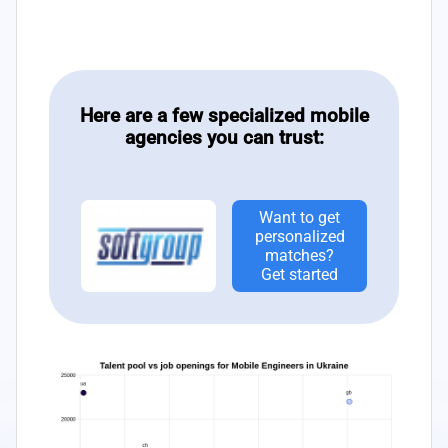
Here are a few specialized mobile
agencies you can trust:
Want to get
personalized
matches?
Get started