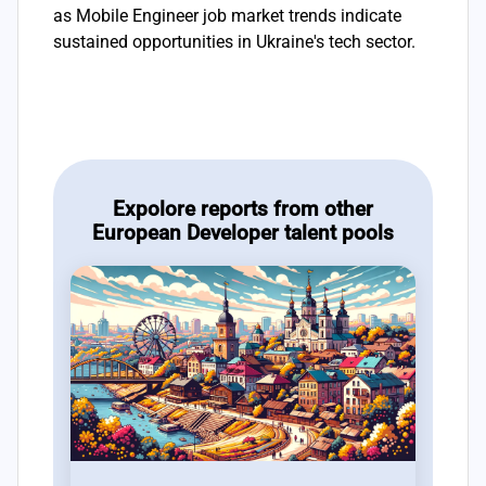
as Mobile Engineer job market trends indicate
sustained opportunities in Ukraine's tech sector.
Expolore reports from other
European Developer talent pools