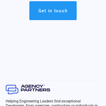
Get in touch
Helping Engineering Leaders find exceptional
Developers, from agencies, contractors or individuals in