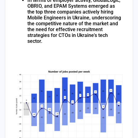
In terms of employer activity, GlobalLogic,
OBRIO, and EPAM Systems emerged as
the top three companies actively hiring
Mobile Engineers in Ukraine, underscoring
the competitive nature of the market and
the need for effective recruitment
strategies for CTOs in Ukraine's tech
sector.