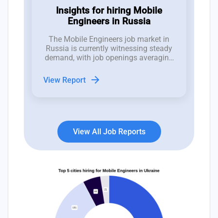
Insights for hiring Mobile
Engineers in Russia
The Mobile Engineers job market in
Russia is currently witnessing steady
demand, with job openings averaging
between 1 to 2 positions per week
over the past 12 weeks, despite an
arrow_forward
View Report
increasing trend of job closures.
View All Job Reports