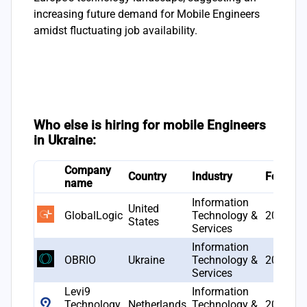
increasing future demand for Mobile Engineers
amidst fluctuating job availability.
Who else is hiring for mobile Engineers
in Ukraine:
Company
Country
Industry
Founde
name
Information
United
GlobalLogic
Technology &
2000
States
Services
Information
OBRIO
Ukraine
Technology &
2019
Services
Levi9
Information
Technology
Netherlands
Technology &
2005