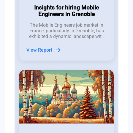
Insights for hiring Mobile
Engineers in Grenoble
The Mobile Engineers job market in
France, particularly in Grenoble, has
exhibited a dynamic landscape with
25 new roles opened and 19 closed in
the last three months, indicating a
arrow_forward
View Report
competitive environment for hiring
managers.