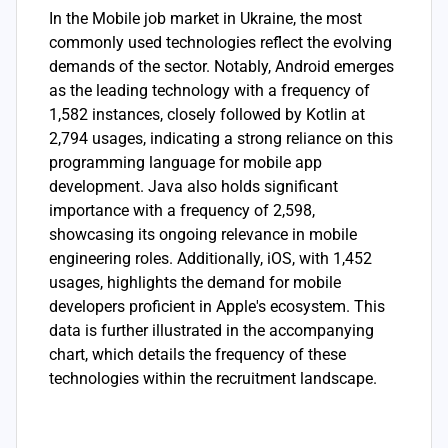
In the Mobile job market in Ukraine, the most
commonly used technologies reflect the evolving
demands of the sector. Notably, Android emerges
as the leading technology with a frequency of
1,582 instances, closely followed by Kotlin at
2,794 usages, indicating a strong reliance on this
programming language for mobile app
development. Java also holds significant
importance with a frequency of 2,598,
showcasing its ongoing relevance in mobile
engineering roles. Additionally, iOS, with 1,452
usages, highlights the demand for mobile
developers proficient in Apple's ecosystem. This
data is further illustrated in the accompanying
chart, which details the frequency of these
technologies within the recruitment landscape.