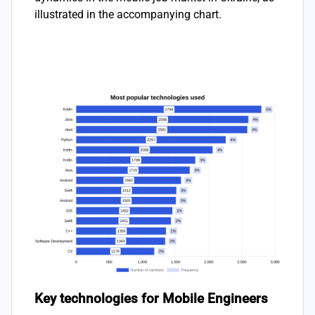
illustrated in the accompanying chart.
Key technologies for Mobile Engineers