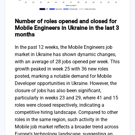
Number of roles opened and closed for
Mobile Engineers in Ukraine in the last 3
months
In the past 12 weeks, the Mobile Engineers job
market in Ukraine has shown dynamic changes,
with an average of 28 jobs opened per week. This
growth peaked in week 25 with 36 new roles
posted, marking a notable demand for Mobile
Developer opportunities in Ukraine. However, the
closure of jobs has also been significant,
particularly in weeks 23 and 29, where 41 and 15
roles were closed respectively, indicating a
competitive hiring landscape. Compared to other
roles in the same region, such activity in the
Mobile job market reflects a broader trend across
Europe's technology landscape, suggesting an