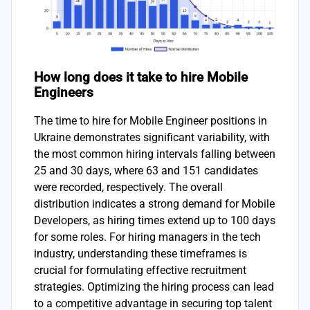
How long does it take to hire Mobile
Engineers
The time to hire for Mobile Engineer positions in
Ukraine demonstrates significant variability, with
the most common hiring intervals falling between
25 and 30 days, where 63 and 151 candidates
were recorded, respectively. The overall
distribution indicates a strong demand for Mobile
Developers, as hiring times extend up to 100 days
for some roles. For hiring managers in the tech
industry, understanding these timeframes is
crucial for formulating effective recruitment
strategies. Optimizing the hiring process can lead
to a competitive advantage in securing top talent