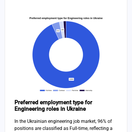
Preferred employment type for
Engineering roles in Ukraine
In the Ukrainian engineering job market, 96% of
positions are classified as Full-time, reflecting a