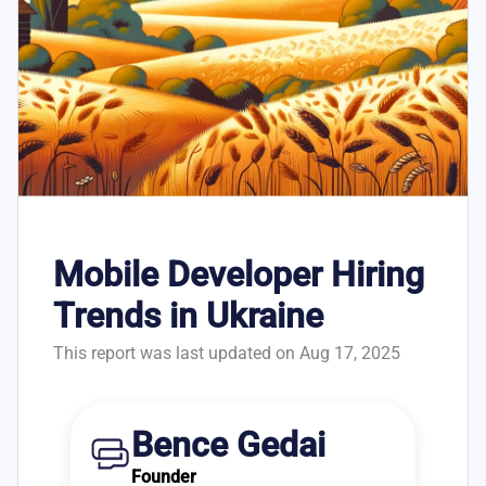
Mobile Developer Hiring
Trends in Ukraine
This report was last updated on Aug 17, 2025
Bence Gedai
Founder