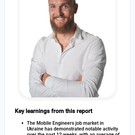
Key learnings from this report
The Mobile Engineers job market in
Ukraine has demonstrated notable activity
over the past 12 weeks, with an average of