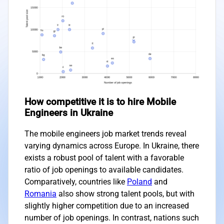
How competitive it is to hire Mobile
Engineers in Ukraine
The mobile engineers job market trends reveal
varying dynamics across Europe. In Ukraine, there
exists a robust pool of talent with a favorable
ratio of job openings to available candidates.
Comparatively, countries like
Poland
and
Romania
also show strong talent pools, but with
slightly higher competition due to an increased
number of job openings. In contrast, nations such