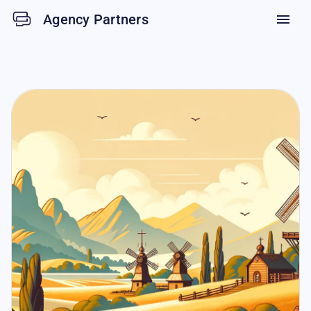
Agency Partners
menu