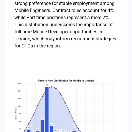
strong preference for stable employment among
Mobile Engineers. Contract roles account for 4%,
while Part-time positions represent a mere 2%.
This distribution underscores the importance of
full-time Mobile Developer opportunities in
Ukraine, which may inform recruitment strategies
for CTOs in the region.