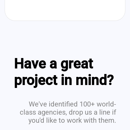
Have a great
project in mind?
We've identified 100+ world-
class agencies, drop us a line if
you'd like to work with them.