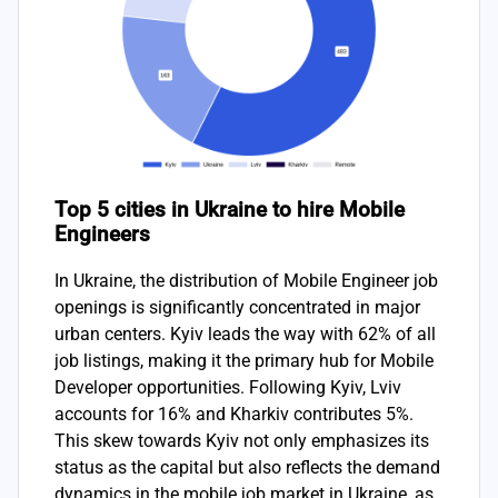
Top 5 cities in Ukraine to hire Mobile
Engineers
In Ukraine, the distribution of Mobile Engineer job
openings is significantly concentrated in major
urban centers. Kyiv leads the way with 62% of all
job listings, making it the primary hub for Mobile
Developer opportunities. Following Kyiv, Lviv
accounts for 16% and Kharkiv contributes 5%.
This skew towards Kyiv not only emphasizes its
status as the capital but also reflects the demand
dynamics in the mobile job market in Ukraine, as