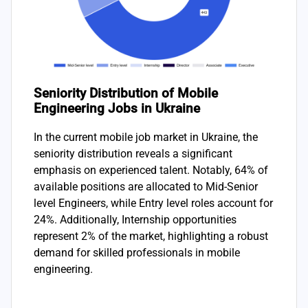
Seniority Distribution of Mobile
Engineering Jobs in Ukraine
In the current mobile job market in Ukraine, the
seniority distribution reveals a significant
emphasis on experienced talent. Notably, 64% of
available positions are allocated to Mid-Senior
level Engineers, while Entry level roles account for
24%. Additionally, Internship opportunities
represent 2% of the market, highlighting a robust
demand for skilled professionals in mobile
engineering.