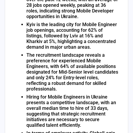
28 jobs opened weekly, peaking at 36
roles, indicating strong Mobile Developer
opportunities in Ukraine.
Kyiv is the leading city for Mobile Engineer
job openings, accounting for 62% of
listings, followed by Lviv at 16% and
Kharkiv at 5%, highlighting a concentrated
demand in major urban areas.
The recruitment landscape reveals a
preference for experienced Mobile
Engineers, with 64% of available positions
designated for Mid-Senior level candidates
and only 24% for Entry-level roles,
reflecting a robust demand for skilled
professionals.
Hiring for Mobile Engineers in Ukraine
presents a competitive landscape, with an
overall median time to hire of 33 days,
suggesting that strategic recruitment
initiatives are necessary to secure
qualified talent efficiently.