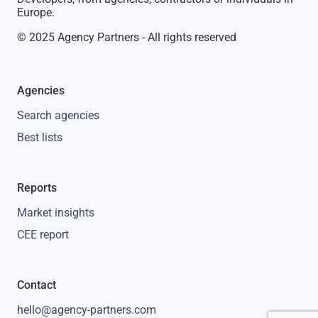
Europe.
© 2025 Agency Partners - All rights reserved
Agencies
Search agencies
Best lists
Reports
Market insights
CEE report
Contact
hello@agency-partners.com