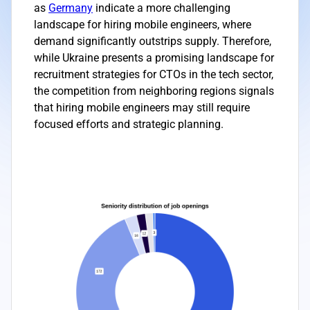
as
Germany
indicate a more challenging
landscape for hiring mobile engineers, where
demand significantly outstrips supply. Therefore,
while Ukraine presents a promising landscape for
recruitment strategies for CTOs in the tech sector,
the competition from neighboring regions signals
that hiring mobile engineers may still require
focused efforts and strategic planning.