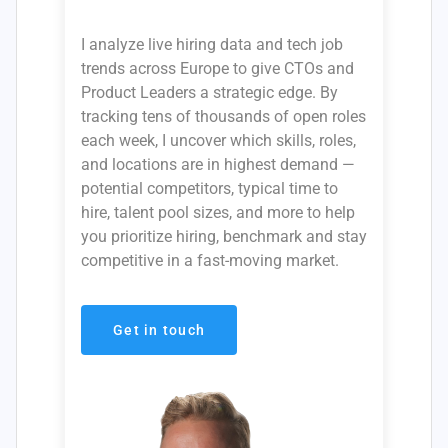
I analyze live hiring data and tech job
trends across Europe to give CTOs and
Product Leaders a strategic edge. By
tracking tens of thousands of open roles
each week, I uncover which skills, roles,
and locations are in highest demand —
potential competitors, typical time to
hire, talent pool sizes, and more to help
you prioritize hiring, benchmark and stay
competitive in a fast-moving market.
Get in touch