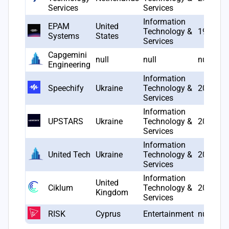
Services
Services
Information
EPAM
United
Technology &
1993
Systems
States
Services
Capgemini
null
null
null
Engineering
Information
Speechify
Ukraine
Technology &
2017
Services
Information
UPSTARS
Ukraine
Technology &
2019
Services
Information
United Tech
Ukraine
Technology &
2016
Services
Information
United
Ciklum
Technology &
2002
Kingdom
Services
RISK
Cyprus
Entertainment
null