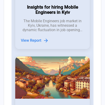
Insights for hiring Mobile
Engineers in Kyiv
The Mobile Engineers job market in
Kyiv, Ukraine, has witnessed a
dynamic fluctuation in job openings,
with between 10 to 17 new roles
emerging weekly over the past three
arrow_forward
View Report
months, demonstrating a competitive
hiring landscape.