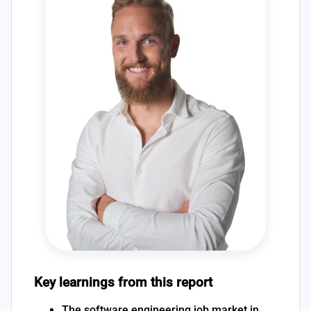
Key learnings from this report
The software engineering job market in