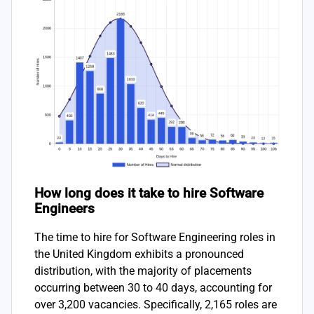
How long does it take to hire Software
Engineers
The time to hire for Software Engineering roles in
the United Kingdom exhibits a pronounced
distribution, with the majority of placements
occurring between 30 to 40 days, accounting for
over 3,200 vacancies. Specifically, 2,165 roles are