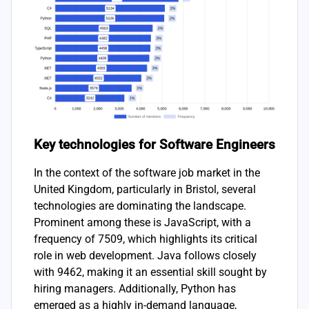
Key technologies for Software Engineers
In the context of the software job market in the
United Kingdom, particularly in Bristol, several
technologies are dominating the landscape.
Prominent among these is JavaScript, with a
frequency of 7509, which highlights its critical
role in web development. Java follows closely
with 9462, making it an essential skill sought by
hiring managers. Additionally, Python has
emerged as a highly in-demand language,