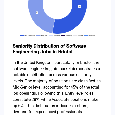
Seniority Distribution of Software
Engineering Jobs in Bristol
In the United Kingdom, particularly in Bristol, the
software engineering job market demonstrates a
notable distribution across various seniority
levels. The majority of positions are classified as
Mid-Senior level, accounting for 45% of the total
job openings. Following this, Entry level roles
constitute 28%, while Associate positions make
up 6%. This distribution indicates a strong
demand for experienced professionals,