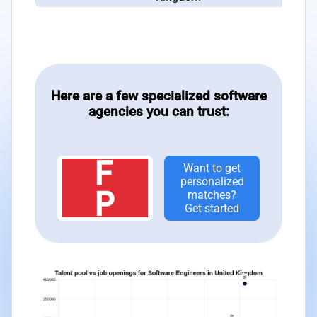
Here are a few specialized software
agencies you can trust:
Want to get
personalized
matches?
Get started