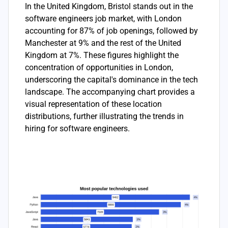
In the United Kingdom, Bristol stands out in the
software engineers job market, with London
accounting for 87% of job openings, followed by
Manchester at 9% and the rest of the United
Kingdom at 7%. These figures highlight the
concentration of opportunities in London,
underscoring the capital's dominance in the tech
landscape. The accompanying chart provides a
visual representation of these location
distributions, further illustrating the trends in
hiring for software engineers.