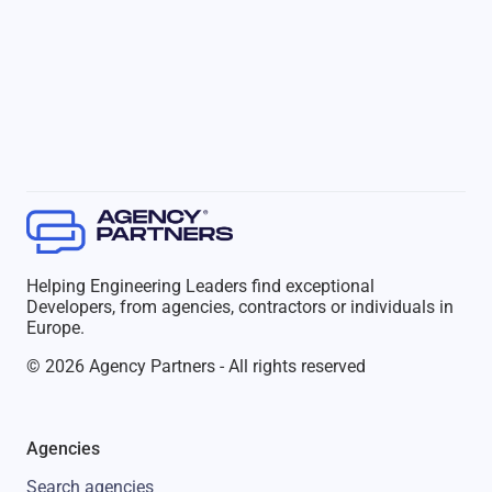
Helping Engineering Leaders find exceptional
Developers, from agencies, contractors or individuals in
Europe.
© 2026 Agency Partners - All rights reserved
Agencies
Search agencies