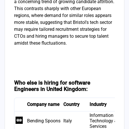
a concerning trend of growing candidate attrition.
This contrasts sharply with other European
regions, where demand for similar roles appears
more stable, suggesting that Bristol's tech sector
may require tailored recruitment strategies for
CTOs and hiring managers to secure top talent
amidst these fluctuations.
Who else is hiring for software
Engineers in United Kingdom:
Company name
Country
Industry
F
Information
Bending Spoons
Italy
Technology &
2
Services