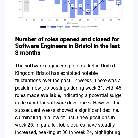
Number of roles opened and closed for
Software Engineers in Bristol in the last
3 months
The software engineering job market in United
Kingdom Bristol has exhibited notable
fluctuations over the past 12 weeks. There was a
peak in new job postings during week 21, with 45
roles made available, indicating a potential surge
in demand for software developers. However, the
subsequent weeks showed a significant decline,
culminating in a low of just 3 new positions in
week 25. In parallel, job closures have steadily
increased, peaking at 30 in week 24, highlighting