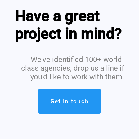
Have a great
project in mind?
We've identified 100+ world-
class agencies, drop us a line if
you'd like to work with them.
Get in touch