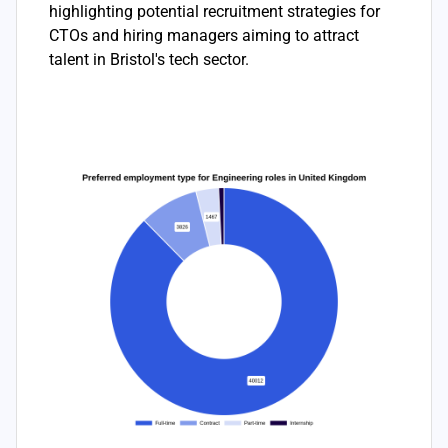
highlighting potential recruitment strategies for
CTOs and hiring managers aiming to attract
talent in Bristol's tech sector.