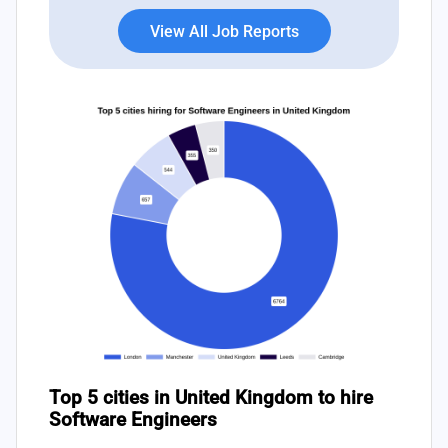
View All Job Reports
Top 5 cities in United Kingdom to hire
Software Engineers