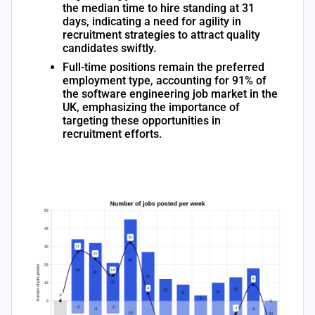
the median time to hire standing at 31
days, indicating a need for agility in
recruitment strategies to attract quality
candidates swiftly.
Full-time positions remain the preferred
employment type, accounting for 91% of
the software engineering job market in the
UK, emphasizing the importance of
targeting these opportunities in
recruitment efforts.