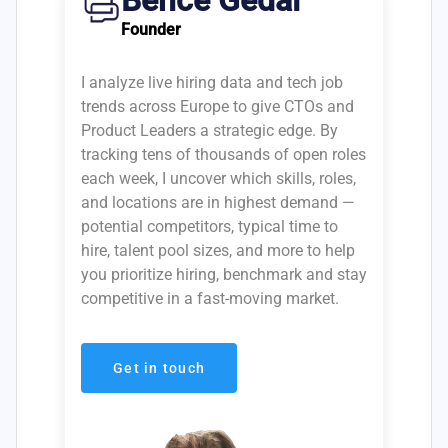
Bence Gedai
Founder
I analyze live hiring data and tech job
trends across Europe to give CTOs and
Product Leaders a strategic edge. By
tracking tens of thousands of open roles
each week, I uncover which skills, roles,
and locations are in highest demand —
potential competitors, typical time to
hire, talent pool sizes, and more to help
you prioritize hiring, benchmark and stay
competitive in a fast-moving market.
Get in touch