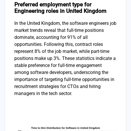
Preferred employment type for
Engineering roles in United Kingdom
In the United Kingdom, the software engineers job
market trends reveal that full-time positions
dominate, accounting for 91% of all
opportunities. Following this, contract roles
represent 8% of the job market, while part-time
positions make up 3%. These statistics indicate a
stable preference for full-time engagement
among software developers, underscoring the
importance of targeting full-time opportunities in
recruitment strategies for CTOs and hiring
managers in the tech sector.