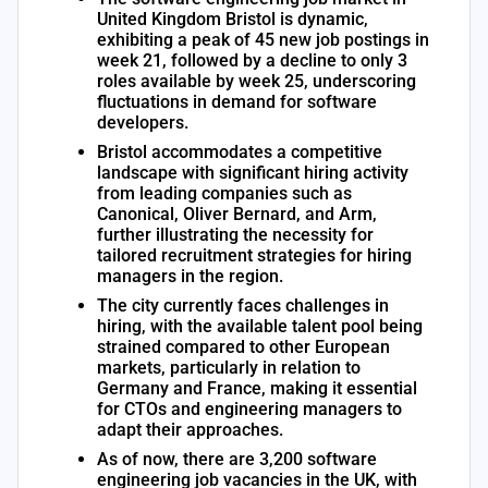
United Kingdom Bristol is dynamic,
exhibiting a peak of 45 new job postings in
week 21, followed by a decline to only 3
roles available by week 25, underscoring
fluctuations in demand for software
developers.
Bristol accommodates a competitive
landscape with significant hiring activity
from leading companies such as
Canonical, Oliver Bernard, and Arm,
further illustrating the necessity for
tailored recruitment strategies for hiring
managers in the region.
The city currently faces challenges in
hiring, with the available talent pool being
strained compared to other European
markets, particularly in relation to
Germany and France, making it essential
for CTOs and engineering managers to
adapt their approaches.
As of now, there are 3,200 software
engineering job vacancies in the UK, with