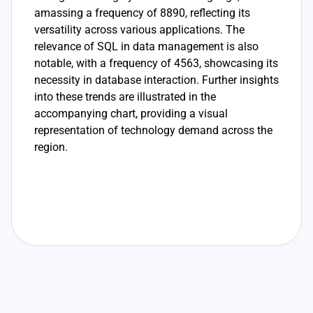
amassing a frequency of 8890, reflecting its
versatility across various applications. The
relevance of SQL in data management is also
notable, with a frequency of 4563, showcasing its
necessity in database interaction. Further insights
into these trends are illustrated in the
accompanying chart, providing a visual
representation of technology demand across the
region.