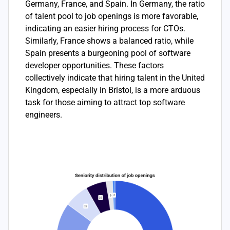
Germany, France, and Spain. In Germany, the ratio
of talent pool to job openings is more favorable,
indicating an easier hiring process for CTOs.
Similarly, France shows a balanced ratio, while
Spain presents a burgeoning pool of software
developer opportunities. These factors
collectively indicate that hiring talent in the United
Kingdom, especially in Bristol, is a more arduous
task for those aiming to attract top software
engineers.