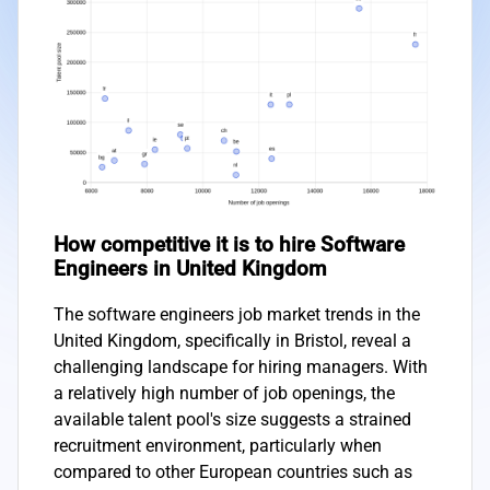
How competitive it is to hire Software
Engineers in United Kingdom
The software engineers job market trends in the
United Kingdom, specifically in Bristol, reveal a
challenging landscape for hiring managers. With
a relatively high number of job openings, the
available talent pool's size suggests a strained
recruitment environment, particularly when
compared to other European countries such as