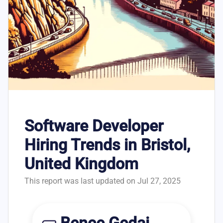
Software Developer
Hiring Trends in Bristol,
United Kingdom
This report was last updated on Jul 27, 2025