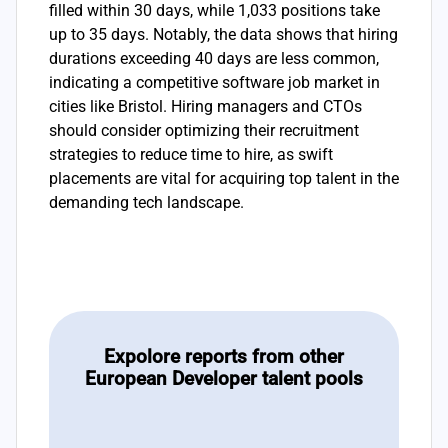
filled within 30 days, while 1,033 positions take
up to 35 days. Notably, the data shows that hiring
durations exceeding 40 days are less common,
indicating a competitive software job market in
cities like Bristol. Hiring managers and CTOs
should consider optimizing their recruitment
strategies to reduce time to hire, as swift
placements are vital for acquiring top talent in the
demanding tech landscape.
Expolore reports from other
European Developer talent pools