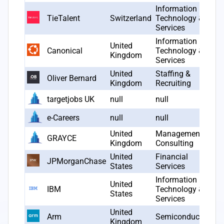
Information
TieTalent
Switzerland
Technology &
2
Services
Information
United
Canonical
Technology &
2
Kingdom
Services
United
Staffing &
Oliver Bernard
2
Kingdom
Recruiting
targetjobs UK
null
null
nu
e-Careers
null
null
nu
United
Management
GRAYCE
2
Kingdom
Consulting
United
Financial
JPMorganChase
nu
States
Services
Information
United
IBM
Technology &
1
States
Services
United
Arm
Semiconductors
1
Kingdom