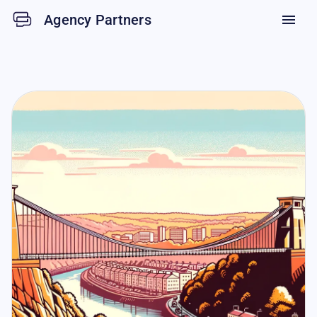
Agency Partners
menu